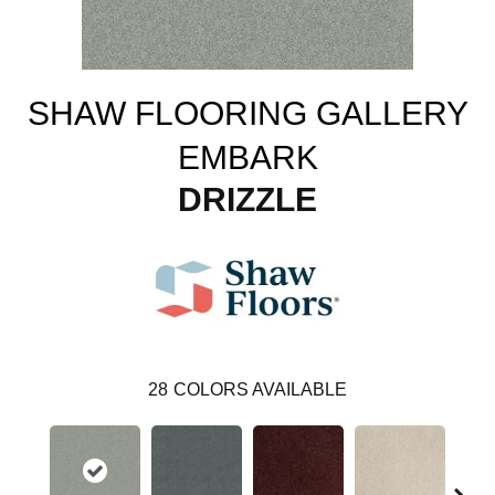
SHAW FLOORING GALLERY
EMBARK
DRIZZLE
28
COLORS AVAILABLE