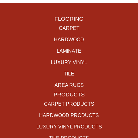
FLOORING
CARPET
HARDWOOD
LAMINATE
LUXURY VINYL
TILE
AREA RUGS
PRODUCTS
CARPET PRODUCTS
HARDWOOD PRODUCTS
LUXURY VINYL PRODUCTS