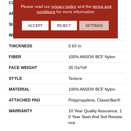
CONSTRUCTION
Texture
Please read our
privacy policy
and the
terms and
conditions
for more information.
APPLICATION
Residential
SIZE
12 Ft
ACCEPT
REJECT
SETTINGS
WIDTH
12 Ft
THICKNESS
0.63 In
FIBER
100% ANSO® BCF Nylon
FACE WEIGHT
30 Oz/yd²
STYLE
Texture
MATERIAL
100% ANSO® BCF Nylon
ATTACHED PAD
Polypropylene, ClassicBac®
WARRANTY
10 Year Quality Assurance, 1
0 Year Stain And Soil Resista
Nce