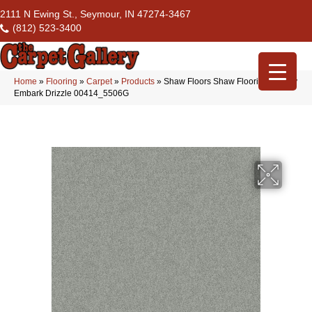
2111 N Ewing St., Seymour, IN 47274-3467
(812) 523-3400
Home
»
Flooring
»
Carpet
»
Products
»
Shaw Floors Shaw Flooring Gallery
Embark Drizzle 00414_5506G