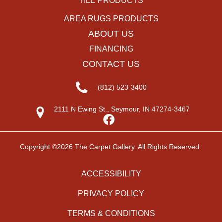
TILE PRODUCTS
AREA RUGS PRODUCTS
ABOUT US
FINANCING
CONTACT US
(812) 523-3400
2111 N Ewing St., Seymour, IN 47274-3467
Copyright ©2026 The Carpet Gallery. All Rights Reserved.
ACCESSIBILITY
PRIVACY POLICY
TERMS & CONDITIONS