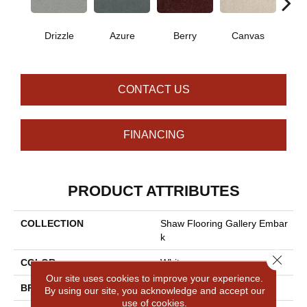
Drizzle
Azure
Berry
Canvas
Cape
CONTACT US
FINANCING
PRODUCT ATTRIBUTES
COLLECTION
Shaw Flooring Gallery Embar
K
Close 
COLOR
Whites
Our site uses cookies to improve your experience.
BRAND
Shaw Floors
By using our site, you acknowledge and accept our
use of cookies.