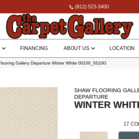
(812) 523-3400
FINANCING
ABOUT US
LOCATION
looring Gallery Departure Winter White 00100_5510G
SHAW FLOORING GALL
DEPARTURE
WINTER WHIT
17
CO