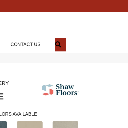
SEARCH
CONTACT US
ERY
E
LORS AVAILABLE