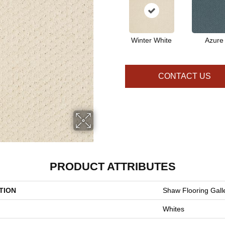
Winter White
Azure
CONTACT US
PRODUCT ATTRIBUTES
TION
Shaw Flooring Gall
Whites