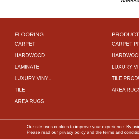
WARRAN
FLOORING
PRODUCT
CARPET
CARPET P
HARDWOOD
HARDWOO
LAMINATE
LUXURY V
LUXURY VINYL
TILE PRO
TILE
AREA RUG
AREA RUGS
Our site uses cookies to improve your experience. By usi
Copyright ©2026 The Carpet Gallery. All Rights Rese
Please read our
privacy policy
and the
terms and conditi