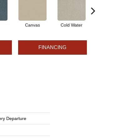
Canvas
Cold Water
Dunes
FINANCING
ery Departure