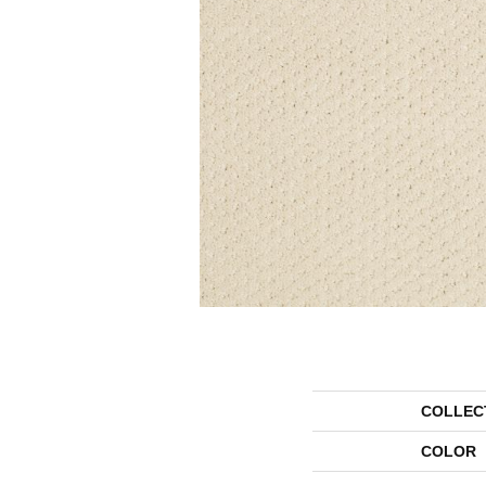
COLLEC
COLOR