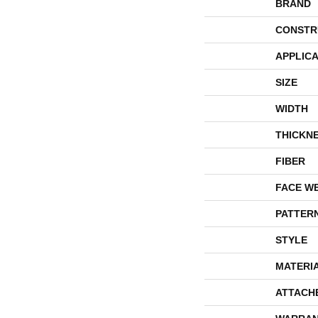
BRAND
CONSTR
APPLICA
SIZE
WIDTH
THICKN
FIBER
FACE W
PATTER
STYLE
MATERI
ATTACH