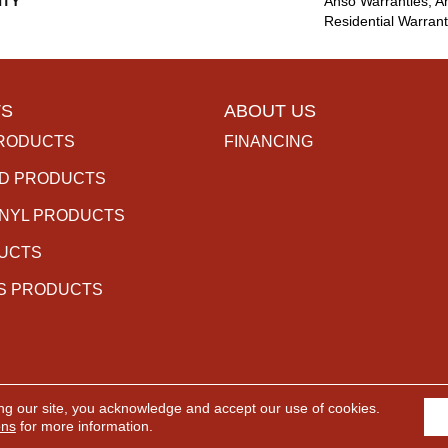
TY
Anso Warranties, A
Residential Warran
S
ABOUT US
RODUCTS
FINANCING
D PRODUCTS
INYL PRODUCTS
DUCTS
S PRODUCTS
ng our site, you acknowledge and accept our use of cookies.
rved.
ACCESSIBILITY
PR
ons
for more information.