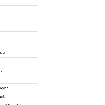
Nylon
 L
Nylon
Bac®