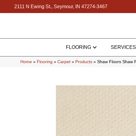
2111 N Ewing St., Seymour, IN 47274-3467
FLOORING
SERVICES
Home
»
Flooring
»
Carpet
»
Products
»
Shaw Floors Shaw F