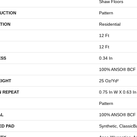
Shaw Floors
UCTION
Pattern
TION
Residential
12 Ft
12 Ft
ESS
0.34 In
100% ANSO® BCF 
EIGHT
25 Oz/yd²
N REPEAT
0.75 In W X 0.63 In
Pattern
AL
100% ANSO® BCF 
ED PAD
Synthetic, Classic