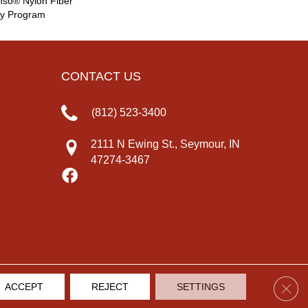
nso® Nylon Fiber
ty Program
CONTACT US
(812) 523-3400
2111 N Ewing St., Seymour, IN
47274-3467
Clos
ACCEPT
REJECT
SETTINGS
IVACY POLICY
TERMS & CONDITIONS
SITE MAP