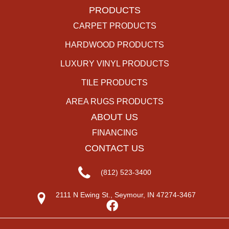
PRODUCTS
CARPET PRODUCTS
HARDWOOD PRODUCTS
LUXURY VINYL PRODUCTS
TILE PRODUCTS
AREA RUGS PRODUCTS
ABOUT US
FINANCING
CONTACT US
(812) 523-3400
2111 N Ewing St., Seymour, IN 47274-3467