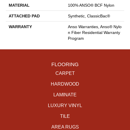
MATERIAL
100% ANSO® BCF Nylon
ATTACHED PAD
Synthetic, ClassicBac®
WARRANTY
Anso Warranties, Anso® Nylo
N Fiber Residential Warranty
Program
FLOORING
CARPET
HARDWOOD
LAMINATE
LUXURY VINYL
TILE
AREA RUGS