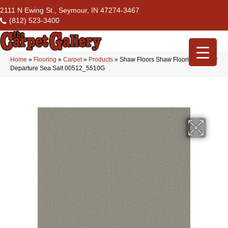
2111 N Ewing St., Seymour, IN 47274-3467
(812) 523-3400
Home
»
Flooring
»
Carpet
»
Products
»
Shaw Floors Shaw Flooring Gallery
Departure Sea Salt 00512_5510G