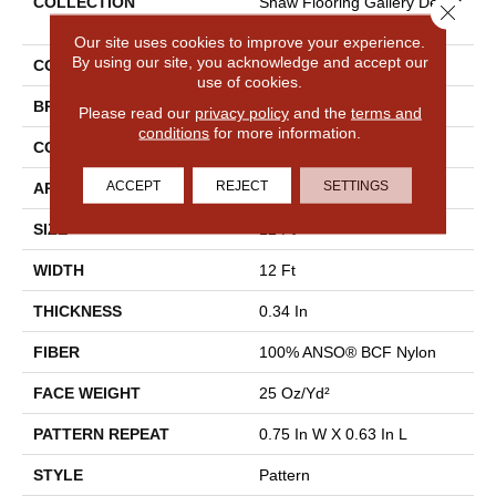
COLLECTION
Shaw Flooring Gallery Depar
Close 
Ture
Our site uses cookies to improve your experience.
By using our site, you acknowledge and accept our
COLOR
Beige/Cream
use of cookies.
BRAND
Shaw Floors
Please read our
privacy policy
and the
terms and
conditions
for more information.
CONSTRUCTION
Pattern
ACCEPT
REJECT
SETTINGS
APPLICATION
Residential
SIZE
12 Ft
WIDTH
12 Ft
THICKNESS
0.34 In
FIBER
100% ANSO® BCF Nylon
FACE WEIGHT
25 Oz/yd²
PATTERN REPEAT
0.75 In W X 0.63 In L
STYLE
Pattern