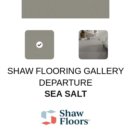
SHAW FLOORING GALLERY
DEPARTURE
SEA SALT