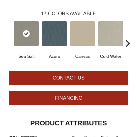
17
COLORS AVAILABLE
Sea Salt
Azure
Canvas
Cold Water
D
CONTACT US
FINANCING
PRODUCT ATTRIBUTES