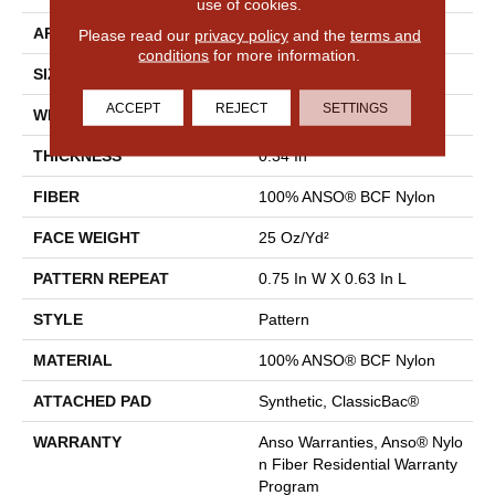
use of cookies.
APPLICATION
Residential
Please read our
privacy policy
and the
terms and
conditions
for more information.
SIZE
12 Ft
ACCEPT
REJECT
SETTINGS
WIDTH
12 Ft
THICKNESS
0.34 In
FIBER
100% ANSO® BCF Nylon
FACE WEIGHT
25 Oz/yd²
PATTERN REPEAT
0.75 In W X 0.63 In L
STYLE
Pattern
MATERIAL
100% ANSO® BCF Nylon
ATTACHED PAD
Synthetic, ClassicBac®
WARRANTY
Anso Warranties, Anso® Nylo
N Fiber Residential Warranty
Program