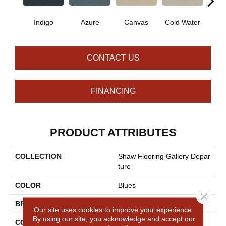
Indigo
Azure
Canvas
Cold Water
D
CONTACT US
FINANCING
PRODUCT ATTRIBUTES
COLLECTION
Shaw Flooring Gallery Depar
Ture
COLOR
Blues
Close 
BRAND
Shaw Floors
Our site uses cookies to improve your experience.
By using our site, you acknowledge and accept our
CONSTRUCTION
Pattern