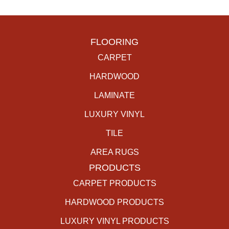
FLOORING
CARPET
HARDWOOD
LAMINATE
LUXURY VINYL
TILE
AREA RUGS
PRODUCTS
CARPET PRODUCTS
HARDWOOD PRODUCTS
LUXURY VINYL PRODUCTS