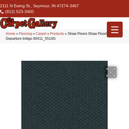
2111 N Ewing St., Seymour, IN 47274-3467
(812) 523-3400
Home
»
Flooring
»
Carpet
»
Products
»
Shaw Floors Shaw Flooring Gallery
Departure Indigo 00411_5510G