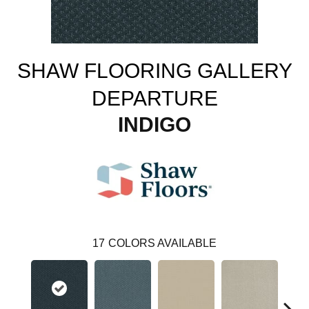
SHAW FLOORING GALLERY
DEPARTURE
INDIGO
17
COLORS AVAILABLE