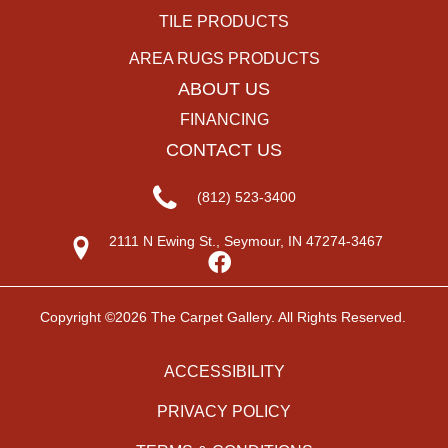
TILE PRODUCTS
AREA RUGS PRODUCTS
ABOUT US
FINANCING
CONTACT US
(812) 523-3400
2111 N Ewing St., Seymour, IN 47274-3467
Copyright ©2026 The Carpet Gallery. All Rights Reserved.
ACCESSIBILITY
PRIVACY POLICY