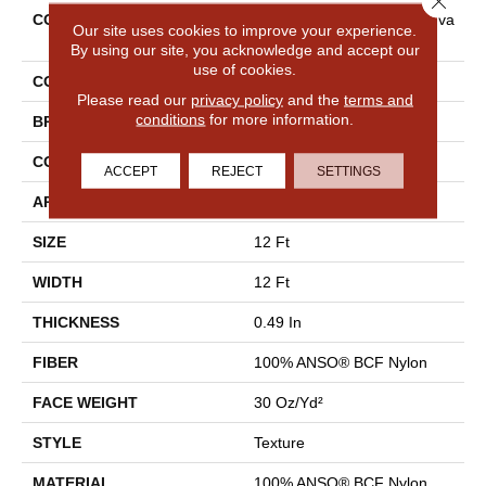
COLLECTION
Shaw Flooring Gallery Canva
Our site uses cookies to improve your experience.
S
By using our site, you acknowledge and accept our
use of cookies.
COLOR
Grays
Please read our
privacy policy
and the
terms and
conditions
for more information.
BRAND
Shaw Floors
CONSTRUCTION
Texture
ACCEPT
REJECT
SETTINGS
APPLICATION
Residential
SIZE
12 Ft
WIDTH
12 Ft
THICKNESS
0.49 In
FIBER
100% ANSO® BCF Nylon
FACE WEIGHT
30 Oz/yd²
STYLE
Texture
MATERIAL
100% ANSO® BCF Nylon