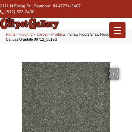
2111 N Ewing St., Seymour, IN 47274-3467
(812) 523-3400
Home
»
Flooring
»
Carpet
»
Products
»
Shaw Floors Shaw Flooring Gallery
Canvas Graphite 00712_5518G