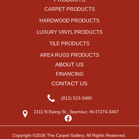
CARPET PRODUCTS
HARDWOOD PRODUCTS
LUXURY VINYL PRODUCTS
TILE PRODUCTS
AREA RUGS PRODUCTS
ABOUT US
FINANCING
CONTACT US
(812) 523-3400
2111 N Ewing St., Seymour, IN 47274-3467
Copyright ©2026 The Carpet Gallery. All Rights Reserved.