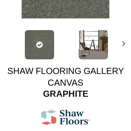
N
ex
t
SHAW FLOORING GALLERY
CANVAS
GRAPHITE