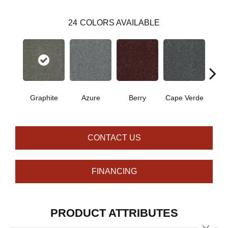
24
COLORS AVAILABLE
Graphite
Azure
Berry
Cape Verde
Cold
CONTACT US
FINANCING
PRODUCT ATTRIBUTES
Close 