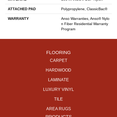
ATTACHED PAD
Polypropylene, ClassicBac®
WARRANTY
Anso Warranties, Anso® Nylo
N Fiber Residential Warranty
Program
FLOORING
CARPET
HARDWOOD
LAMINATE
LUXURY VINYL
TILE
AREA RUGS
PRODUCTS