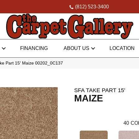
(812) 523-3400
FINANCING
ABOUT US
LOCATION
ke Part 15′ Maize 00202_0C137
SFA TAKE PART 15'
MAIZE
40
CO