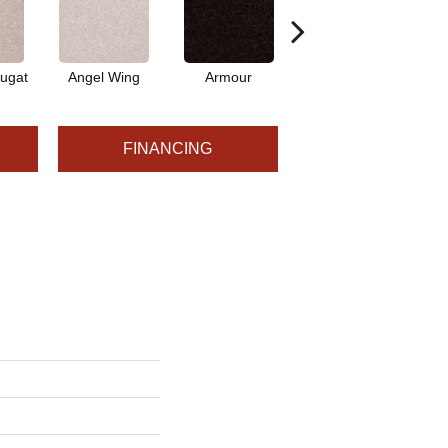
ugat
Angel Wing
Armour
Bark
FINANCING