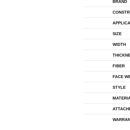
BRAND
CONSTR
APPLICA
SIZE
WIDTH
THICKN
FIBER
FACE W
STYLE
MATERI
ATTACH
WARRAN