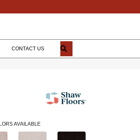
SEARCH
CONTACT US
LORS AVAILABLE