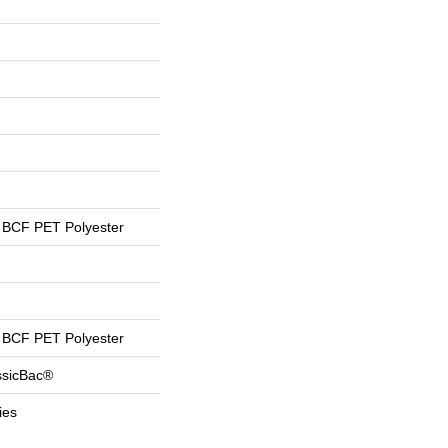
BCF PET Polyester
BCF PET Polyester
ssicBac®
ies