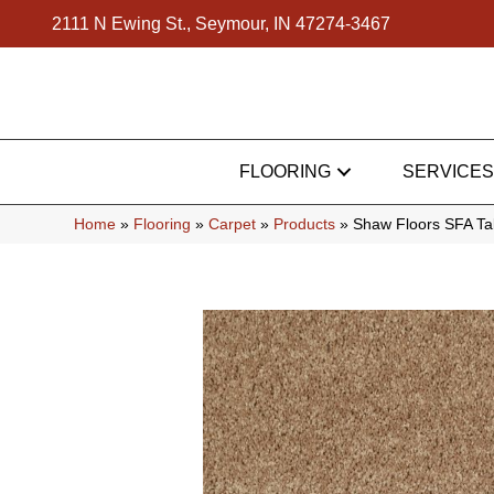
2111 N Ewing St., Seymour, IN 47274-3467
FLOORING
SERVICES
Home
»
Flooring
»
Carpet
»
Products
»
Shaw Floors SFA Ta