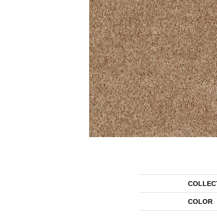
COLLEC
COLOR