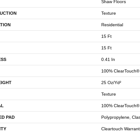
Shaw Floors
UCTION
Texture
TION
Residential
15 Ft
15 Ft
ESS
0.41 In
100% ClearTouch® 
EIGHT
25 Oz/yd²
Texture
AL
100% ClearTouch® 
ED PAD
Polypropylene, Cla
TY
Cleartouch Warrant