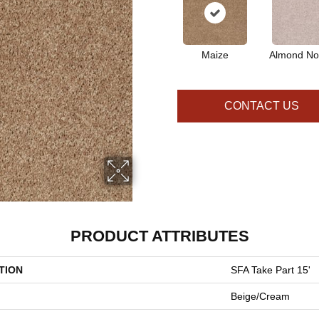
Maize
Almond No
CONTACT US
PRODUCT ATTRIBUTES
TION
SFA Take Part 15'
Beige/Cream