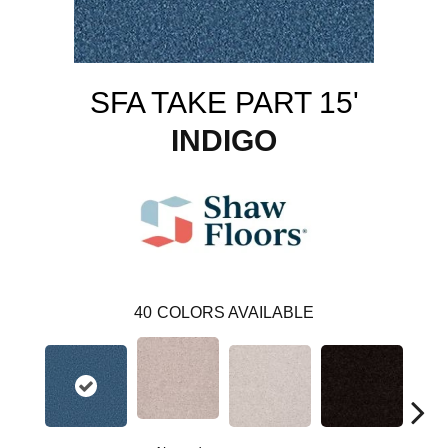
SFA TAKE PART 15'
INDIGO
40
COLORS AVAILABLE