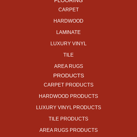
FLOORING
CARPET
HARDWOOD
LAMINATE
LUXURY VINYL
TILE
AREA RUGS
PRODUCTS
CARPET PRODUCTS
HARDWOOD PRODUCTS
LUXURY VINYL PRODUCTS
TILE PRODUCTS
AREA RUGS PRODUCTS