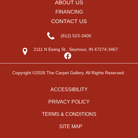
ABOUT US
FINANCING
CONTACT US
(812) 523-3400
2111 N Ewing St., Seymour, IN 47274-3467
Copyright ©2026 The Carpet Gallery. All Rights Reserved.
ACCESSIBILITY
PRIVACY POLICY
TERMS & CONDITIONS
SITE MAP