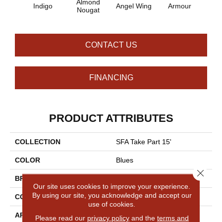
Almond
Indigo
Angel Wing
Armour
B
Nougat
CONTACT US
FINANCING
PRODUCT ATTRIBUTES
COLLECTION
SFA Take Part 15'
COLOR
Blues
Close 
BRAND
Shaw Floors
Our site uses cookies to improve your experience.
By using our site, you acknowledge and accept our
CONSTRUCTION
Texture
use of cookies.
APPLICATION
Residential
Please read our
privacy policy
and the
terms and