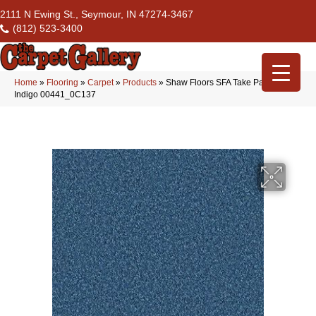
2111 N Ewing St., Seymour, IN 47274-3467
(812) 523-3400
Home
»
Flooring
»
Carpet
»
Products
»
Shaw Floors SFA Take Part 15′
Indigo 00441_0C137