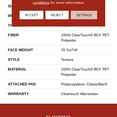
conditions
for more information.
SIZE
15 Ft
ACCEPT
REJECT
SETTINGS
WIDTH
15 Ft
THICKNESS
0.41 In
FIBER
100% ClearTouch® BCF PET
Polyester
FACE WEIGHT
25 Oz/yd²
STYLE
Texture
MATERIAL
100% ClearTouch® BCF PET
Polyester
ATTACHED PAD
Polypropylene, ClassicBac®
WARRANTY
Cleartouch Warranties