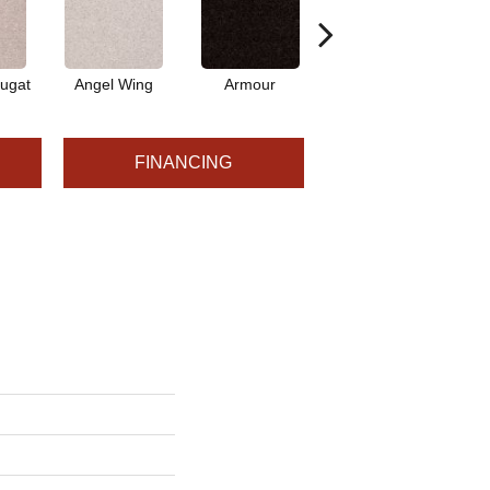
ugat
Angel Wing
Armour
Bark
FINANCING