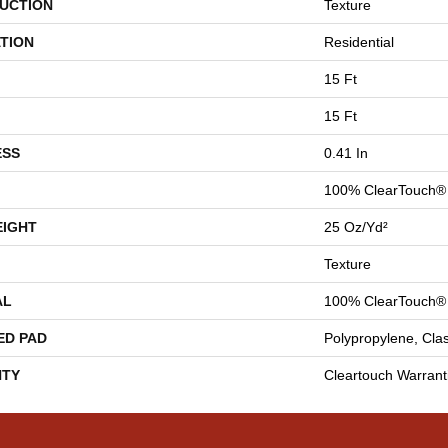
UCTION
Texture
TION
Residential
15 Ft
15 Ft
ESS
0.41 In
100% ClearTouch® 
EIGHT
25 Oz/yd²
Texture
AL
100% ClearTouch® 
ED PAD
Polypropylene, Cla
TY
Cleartouch Warrant