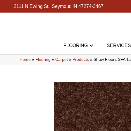
2111 N Ewing St., Seymour, IN 47274-3467
FLOORING
SERVICES
Home
»
Flooring
»
Carpet
»
Products
»
Shaw Floors SFA Ta