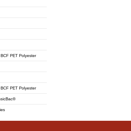
BCF PET Polyester
BCF PET Polyester
ssicBac®
ies