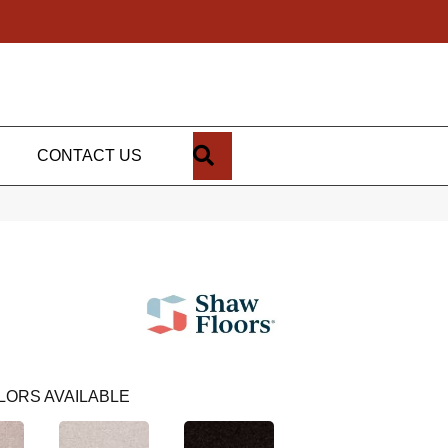
SEARCH
CONTACT US
LORS AVAILABLE