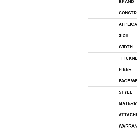
BRAND
CONSTR
APPLICA
SIZE
WIDTH
THICKN
FIBER
FACE W
STYLE
MATERI
ATTACH
WARRAN