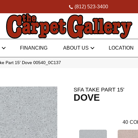
(812) 523-3400
FINANCING
ABOUT US
LOCATION
ke Part 15′ Dove 00540_0C137
SFA TAKE PART 15'
DOVE
40
CO