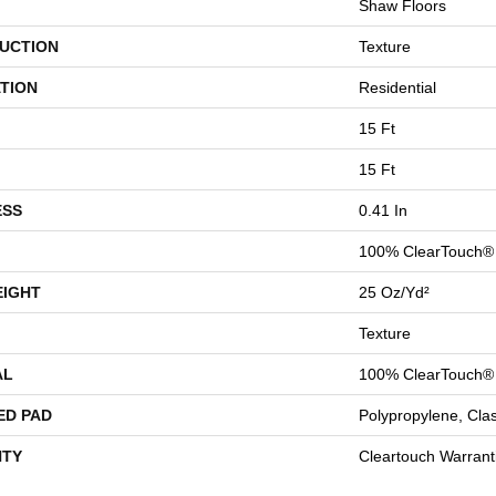
Shaw Floors
UCTION
Texture
TION
Residential
15 Ft
15 Ft
ESS
0.41 In
100% ClearTouch® 
EIGHT
25 Oz/yd²
Texture
AL
100% ClearTouch® 
ED PAD
Polypropylene, Cla
TY
Cleartouch Warrant