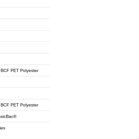
BCF PET Polyester
BCF PET Polyester
ssicBac®
ies