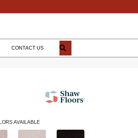
SEARCH
CONTACT US
LORS AVAILABLE