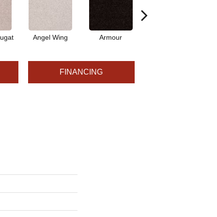
ugat
Angel Wing
Armour
Bark
FINANCING