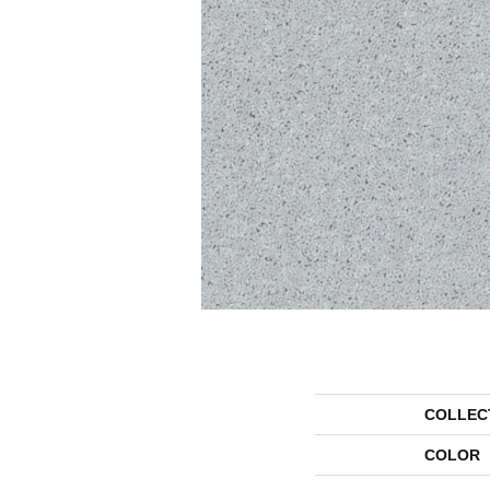
COLLEC
COLOR