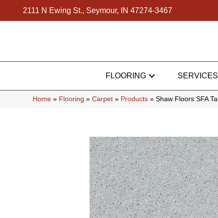
2111 N Ewing St., Seymour, IN 47274-3467
FLOORING
SERVICES
Home
»
Flooring
»
Carpet
»
Products
»
Shaw Floors SFA Ta