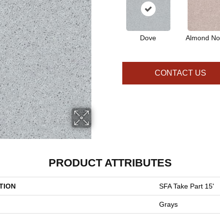
Dove
Almond No
CONTACT US
PRODUCT ATTRIBUTES
TION
SFA Take Part 15'
Grays