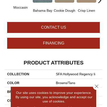
Moccasin
Bahama Bay
Cookie Dough
Crisp Linen
F
CONTACT US
FINANCING
PRODUCT ATTRIBUTES
COLLECTION
SFA Hollywood Regency Ii
COLOR
Browns/Tans
Close 
BRAND
Shaw Floors
Our site uses cookies to improve your experience.
By using our site, you acknowledge and accept our
CONSTRUCTION
Texture
use of cookies.