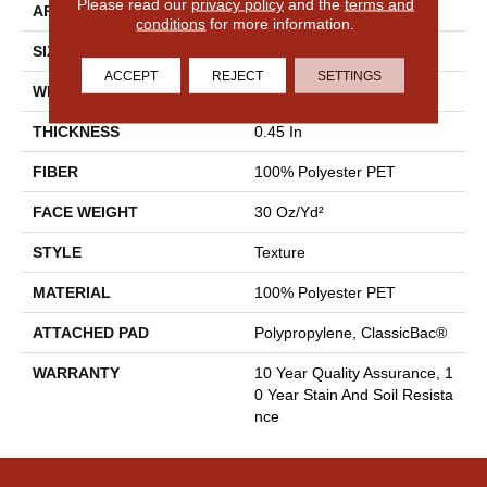
Please read our
privacy policy
and the
terms and
APPLICATION
Residential
conditions
for more information.
SIZE
12 Ft
ACCEPT
REJECT
SETTINGS
WIDTH
12 Ft
THICKNESS
0.45 In
FIBER
100% Polyester PET
FACE WEIGHT
30 Oz/yd²
STYLE
Texture
MATERIAL
100% Polyester PET
ATTACHED PAD
Polypropylene, ClassicBac®
WARRANTY
10 Year Quality Assurance, 1
0 Year Stain And Soil Resista
Nce