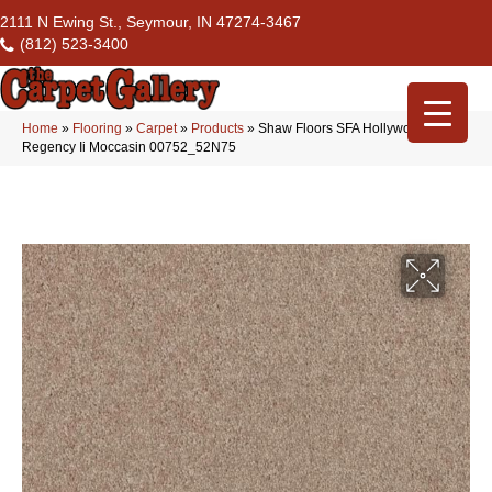
2111 N Ewing St., Seymour, IN 47274-3467
(812) 523-3400
Home
»
Flooring
»
Carpet
»
Products
»
Shaw Floors SFA Hollywood
Regency Ii Moccasin 00752_52N75