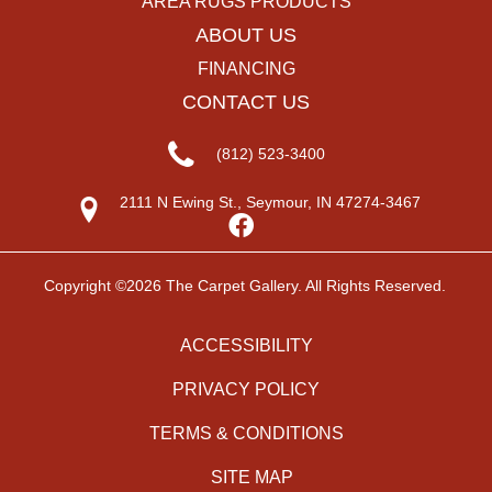
AREA RUGS PRODUCTS
ABOUT US
FINANCING
CONTACT US
(812) 523-3400
2111 N Ewing St., Seymour, IN 47274-3467
Copyright ©2026 The Carpet Gallery. All Rights Reserved.
ACCESSIBILITY
PRIVACY POLICY
TERMS & CONDITIONS
SITE MAP