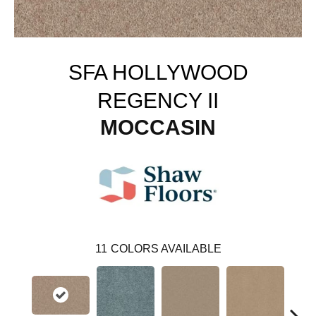
SFA HOLLYWOOD
REGENCY II
MOCCASIN
11
COLORS AVAILABLE