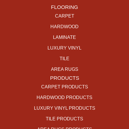
FLOORING
CARPET
HARDWOOD
LAMINATE
LUXURY VINYL
TILE
AREA RUGS
PRODUCTS
CARPET PRODUCTS
HARDWOOD PRODUCTS
LUXURY VINYL PRODUCTS
TILE PRODUCTS