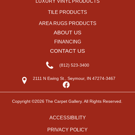
LUXURY VINYL PRODUCTS
TILE PRODUCTS
AREA RUGS PRODUCTS
ABOUT US
FINANCING
CONTACT US
(812) 523-3400
2111 N Ewing St., Seymour, IN 47274-3467
Copyright ©2026 The Carpet Gallery. All Rights Reserved.
ACCESSIBILITY
PRIVACY POLICY