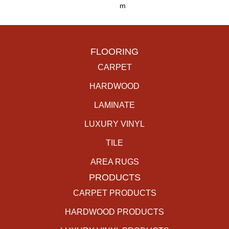
M
FLOORING
CARPET
HARDWOOD
LAMINATE
LUXURY VINYL
TILE
AREA RUGS
PRODUCTS
CARPET PRODUCTS
HARDWOOD PRODUCTS