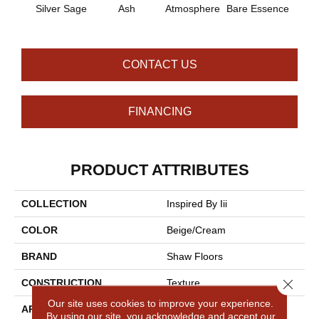
Silver Sage
Ash
Atmosphere
Bare Essence
Bay 
CONTACT US
FINANCING
PRODUCT ATTRIBUTES
COLLECTION
Inspired By Iii
COLOR
Beige/Cream
BRAND
Shaw Floors
Close 
CONSTRUCTION
Texture
Our site uses cookies to improve your experience.
APPLICATION
Residential
By using our site, you acknowledge and accept our