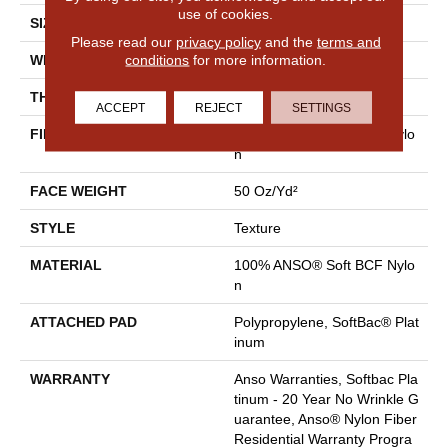
use of cookies.
SIZE
12 Ft
Please read our
privacy policy
and the
terms and
conditions
for more information.
WIDTH
12 Ft
THICKNESS
0.66 In
ACCEPT
REJECT
SETTINGS
FIBER
100% ANSO® Soft BCF Nylo
N
FACE WEIGHT
50 Oz/yd²
STYLE
Texture
MATERIAL
100% ANSO® Soft BCF Nylo
N
ATTACHED PAD
Polypropylene, SoftBac® Plat
Inum
WARRANTY
Anso Warranties, Softbac Pla
Tinum - 20 Year No Wrinkle G
Uarantee, Anso® Nylon Fiber
Residential Warranty Progra