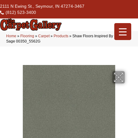
2111 N Ewing St., Seymour, IN 47274-3467
(812) 523-3400
Home
»
Flooring
»
Carpet
»
Products
»
Shaw Floors Inspired By Iii Silver
Sage 00350_5562G