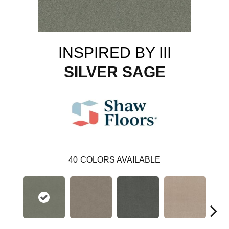
INSPIRED BY III
SILVER SAGE
40
COLORS AVAILABLE