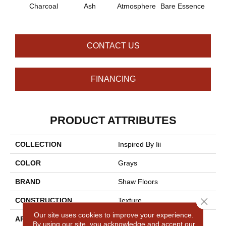
Charcoal
Ash
Atmosphere
Bare Essence
Bay 
CONTACT US
FINANCING
PRODUCT ATTRIBUTES
COLLECTION
Inspired By Iii
COLOR
Grays
BRAND
Shaw Floors
Close 
CONSTRUCTION
Texture
Our site uses cookies to improve your experience.
APPLICATION
Residential
By using our site, you acknowledge and accept our