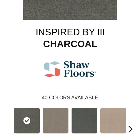
INSPIRED BY III
CHARCOAL
40
COLORS AVAILABLE