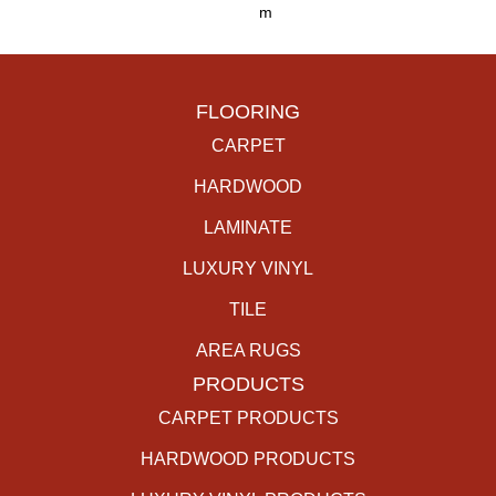
M
FLOORING
CARPET
HARDWOOD
LAMINATE
LUXURY VINYL
TILE
AREA RUGS
PRODUCTS
CARPET PRODUCTS
HARDWOOD PRODUCTS