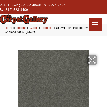
2111 N Ewing St., Seymour, IN 47274-3467
(812) 523-3400
Home
»
Flooring
»
Carpet
»
Products
»
Shaw Floors Inspired By Iii
Charcoal 00551_5562G