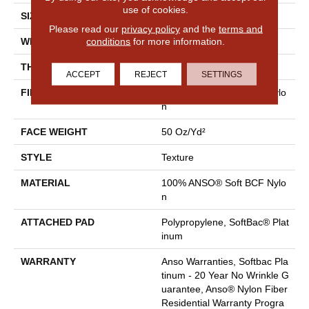
use of cookies.
SIZE
12 Ft
Please read our
privacy policy
and the
terms and
conditions
for more information.
WIDTH
12 Ft
THICKNESS
0.66 In
ACCEPT
REJECT
SETTINGS
FIBER
100% ANSO® Soft BCF Nylo
N
FACE WEIGHT
50 Oz/yd²
STYLE
Texture
MATERIAL
100% ANSO® Soft BCF Nylo
N
ATTACHED PAD
Polypropylene, SoftBac® Plat
Inum
WARRANTY
Anso Warranties, Softbac Pla
Tinum - 20 Year No Wrinkle G
Uarantee, Anso® Nylon Fiber
Residential Warranty Progra