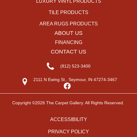
LUXURY VINYL PRODUCTS
TILE PRODUCTS
AREA RUGS PRODUCTS
ABOUT US
FINANCING
CONTACT US
(812) 523-3400
2111 N Ewing St., Seymour, IN 47274-3467
Copyright ©2026 The Carpet Gallery. All Rights Reserved.
ACCESSIBILITY
PRIVACY POLICY