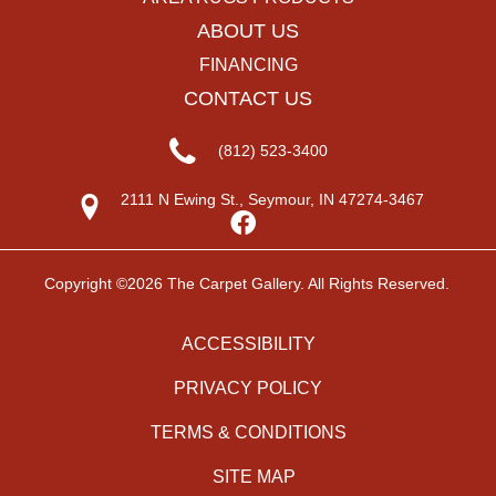
ABOUT US
FINANCING
CONTACT US
(812) 523-3400
2111 N Ewing St., Seymour, IN 47274-3467
Copyright ©2026 The Carpet Gallery. All Rights Reserved.
ACCESSIBILITY
PRIVACY POLICY
TERMS & CONDITIONS
SITE MAP