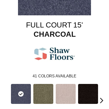
FULL COURT 15'
CHARCOAL
41
COLORS AVAILABLE