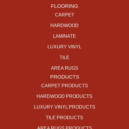
FLOORING
CARPET
HARDWOOD
LAMINATE
LUXURY VINYL
TILE
AREA RUGS
PRODUCTS
CARPET PRODUCTS
HARDWOOD PRODUCTS
LUXURY VINYL PRODUCTS
TILE PRODUCTS
AREA RUGS PRODUCTS