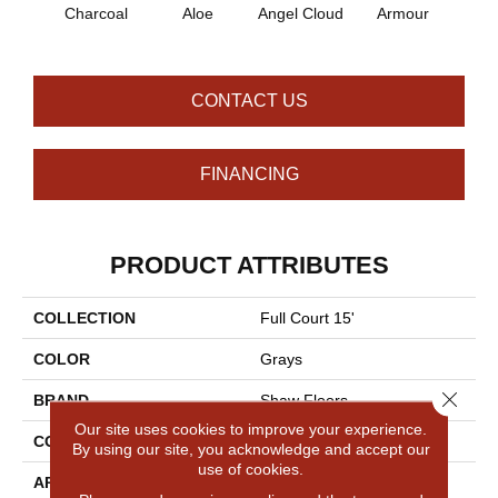
Charcoal
Aloe
Angel Cloud
Armour
Bare 
CONTACT US
FINANCING
PRODUCT ATTRIBUTES
COLLECTION
Full Court 15'
COLOR
Grays
Close 
BRAND
Shaw Floors
Our site uses cookies to improve your experience.
CONSTRUCTION
Texture
By using our site, you acknowledge and accept our
use of cookies.
APPLICATION
Residential