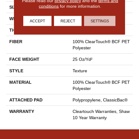
Please read our
privacy policy
and the
terms and
conditions
for more information.
SIZE
15 Ft
WIDTH
15 Ft
ACCEPT
REJECT
SETTINGS
THICKNESS
0.41 In
FIBER
100% ClearTouch® BCF PET
Polyester
FACE WEIGHT
25 Oz/yd²
STYLE
Texture
MATERIAL
100% ClearTouch® BCF PET
Polyester
ATTACHED PAD
Polypropylene, ClassicBac®
WARRANTY
Cleartouch Warranties, Shaw
10 Year Warranty