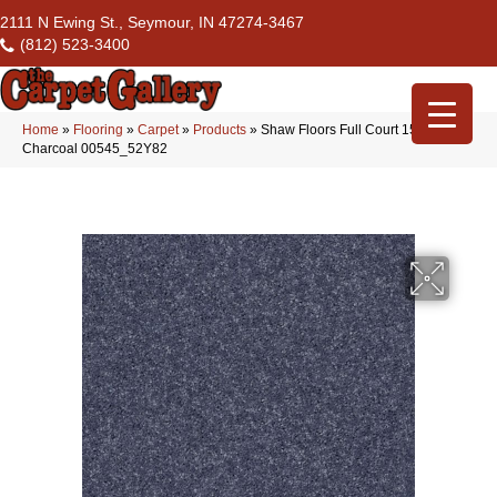
2111 N Ewing St., Seymour, IN 47274-3467
(812) 523-3400
Home
»
Flooring
»
Carpet
»
Products
»
Shaw Floors Full Court 15′
Charcoal 00545_52Y82