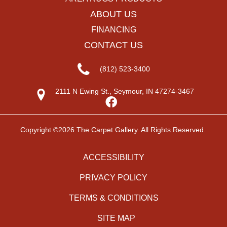
ABOUT US
FINANCING
CONTACT US
(812) 523-3400
2111 N Ewing St., Seymour, IN 47274-3467
Copyright ©2026 The Carpet Gallery. All Rights Reserved.
ACCESSIBILITY
PRIVACY POLICY
TERMS & CONDITIONS
SITE MAP