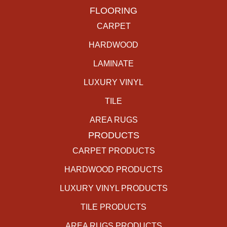
FLOORING
CARPET
HARDWOOD
LAMINATE
LUXURY VINYL
TILE
AREA RUGS
PRODUCTS
CARPET PRODUCTS
HARDWOOD PRODUCTS
LUXURY VINYL PRODUCTS
TILE PRODUCTS
AREA RUGS PRODUCTS