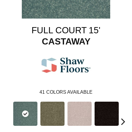
FULL COURT 15'
CASTAWAY
41
COLORS AVAILABLE