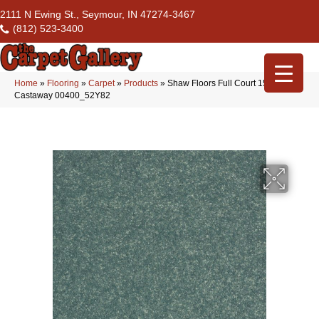
2111 N Ewing St., Seymour, IN 47274-3467
(812) 523-3400
Home
»
Flooring
»
Carpet
»
Products
»
Shaw Floors Full Court 15′
Castaway 00400_52Y82