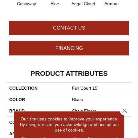
Castaway
Aloe
Angel Cloud
Armour
Bare 
CONTACT US
FINANCING
PRODUCT ATTRIBUTES
COLLECTION
Full Court 15'
COLOR
Blues
Close 
BRAND
Shaw Floors
Our site uses cookies to improve your experience.
CONSTRUCTION
Texture
By using our site, you acknowledge and accept our
use of cookies.
APPLICATION
Residential