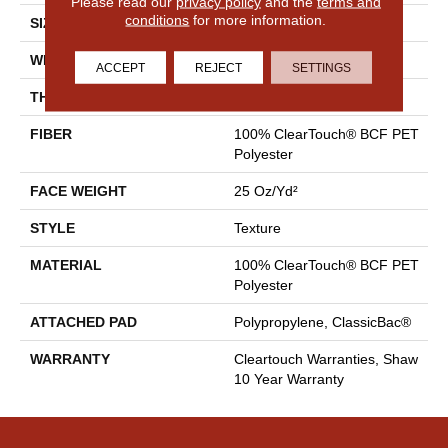
Please read our
privacy policy
and the
terms and
conditions
for more information.
SIZE
15 Ft
WIDTH
15 Ft
ACCEPT
REJECT
SETTINGS
THICKNESS
0.41 In
FIBER
100% ClearTouch® BCF PET
Polyester
FACE WEIGHT
25 Oz/yd²
STYLE
Texture
MATERIAL
100% ClearTouch® BCF PET
Polyester
ATTACHED PAD
Polypropylene, ClassicBac®
WARRANTY
Cleartouch Warranties, Shaw
10 Year Warranty