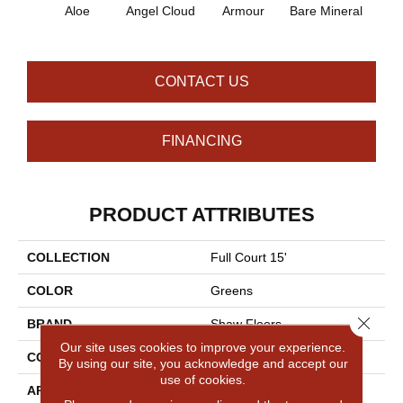
Aloe
Angel Cloud
Armour
Bare Mineral
Bar
CONTACT US
FINANCING
PRODUCT ATTRIBUTES
COLLECTION
Full Court 15'
COLOR
Greens
Close 
BRAND
Shaw Floors
Our site uses cookies to improve your experience.
CONSTRUCTION
Texture
By using our site, you acknowledge and accept our
use of cookies.
APPLICATION
Residential