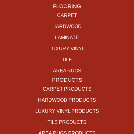
FLOORING
CARPET
HARDWOOD
LAMINATE
LUXURY VINYL
TILE
AREA RUGS
PRODUCTS
CARPET PRODUCTS
HARDWOOD PRODUCTS
LUXURY VINYL PRODUCTS
TILE PRODUCTS
AREA RUGS PRODUCTS