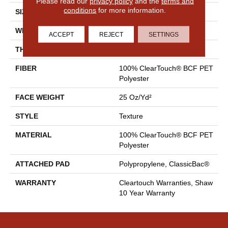
Please read our
privacy policy
and the
terms and
conditions
for more information.
SIZE
15 Ft
WIDTH
15 Ft
ACCEPT
REJECT
SETTINGS
THICKNESS
0.41 In
FIBER
100% ClearTouch® BCF PET
Polyester
FACE WEIGHT
25 Oz/yd²
STYLE
Texture
MATERIAL
100% ClearTouch® BCF PET
Polyester
ATTACHED PAD
Polypropylene, ClassicBac®
WARRANTY
Cleartouch Warranties, Shaw
10 Year Warranty