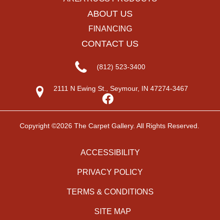
ABOUT US
FINANCING
CONTACT US
(812) 523-3400
2111 N Ewing St., Seymour, IN 47274-3467
Copyright ©2026 The Carpet Gallery. All Rights Reserved.
ACCESSIBILITY
PRIVACY POLICY
TERMS & CONDITIONS
SITE MAP