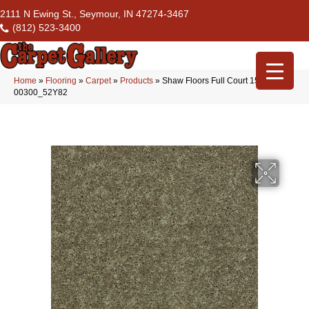
2111 N Ewing St., Seymour, IN 47274-3467
(812) 523-3400
Home
»
Flooring
»
Carpet
»
Products
»
Shaw Floors Full Court 15′ Aloe
00300_52Y82