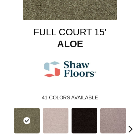
FULL COURT 15'
ALOE
41
COLORS AVAILABLE