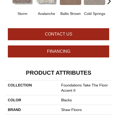
De
Storm
Avalanche
Baltic Brown
Cold Springs
Su
CONTACT US
FINANCING
PRODUCT ATTRIBUTES
COLLECTION
Foundations Take The Floor
Accent II
COLOR
Blacks
BRAND
Shaw Floors