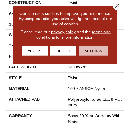
CONSTRUCTION
Twist
Close 
Our site uses cookies to improve your experience.
APPLICATION
Residential
By using our site, you acknowledge and accept our
use of cookies.
SIZE
12 Ft
Please read our
privacy policy
and the
terms and
WIDTH
12 Ft
conditions
for more information.
THICKNESS
0.65 In
ACCEPT
REJECT
SETTINGS
FIBER
100% ANSO® Nylon
FACE WEIGHT
54 Oz/yd²
STYLE
Twist
MATERIAL
100% ANSO® Nylon
ATTACHED PAD
Polypropylene, SoftBac® Plat
Inum
WARRANTY
Shaw 20 Year Warranty With
Stairs