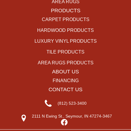
AREA RUGS
PRODUCTS
CARPET PRODUCTS
HARDWOOD PRODUCTS
LUXURY VINYL PRODUCTS
TILE PRODUCTS
AREA RUGS PRODUCTS
ABOUT US
FINANCING
CONTACT US
(812) 523-3400
2111 N Ewing St., Seymour, IN 47274-3467