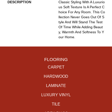
DESCRIPTION
Classic Styling With A Luxurio
Us Soft Texture Is A Perfect C
Hoice For Any Room. This Co
Llection Never Goes Out Of S
Tyle And Will Stand The Test
Of Time While Adding Beaut
Y, Warmth And Softness To Y
Our Home.
FLOORING
CARPET
HARDWOOD
LAMINATE
LUXURY VINYL
TILE