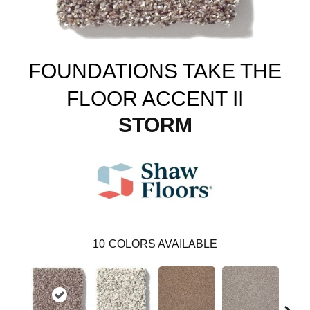
FOUNDATIONS TAKE THE
FLOOR ACCENT II
STORM
10
COLORS AVAILABLE