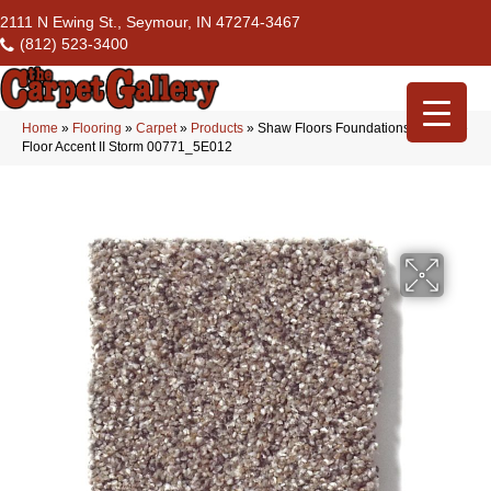
2111 N Ewing St., Seymour, IN 47274-3467
(812) 523-3400
Home
»
Flooring
»
Carpet
»
Products
»
Shaw Floors Foundations Take The
Floor Accent II Storm 00771_5E012