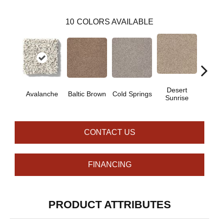
10
COLORS AVAILABLE
Desert
Avalanche
Baltic Brown
Cold Springs
Ev
Sunrise
CONTACT US
FINANCING
PRODUCT ATTRIBUTES