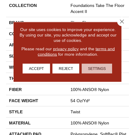
COLLECTION
Foundations Take The Floor
Accent II
Close 
BRAND
Shaw Floors
Our site uses cookies to improve your experience.
CONSTRUCTION
Twist
By using our site, you acknowledge and accept our
use of cookies.
APPLICATION
Residential
Please read our
privacy policy
and the
terms and
conditions
for more information.
SIZE
12 Ft
WIDTH
12 Ft
ACCEPT
REJECT
SETTINGS
THICKNESS
0.65 In
FIBER
100% ANSO® Nylon
FACE WEIGHT
54 Oz/yd²
STYLE
Twist
MATERIAL
100% ANSO® Nylon
ATTACHED PAD
Polypropylene, SoftBac® Plat