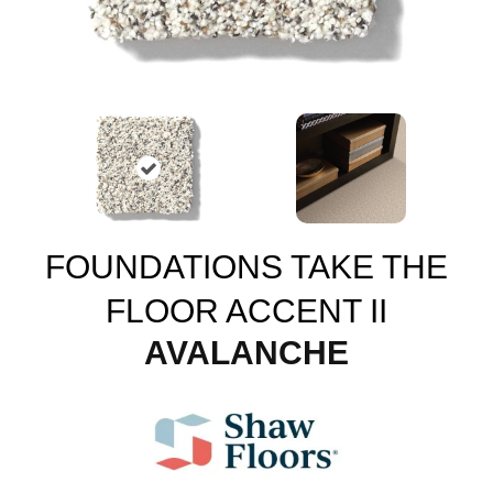
FOUNDATIONS TAKE THE
FLOOR ACCENT II
AVALANCHE