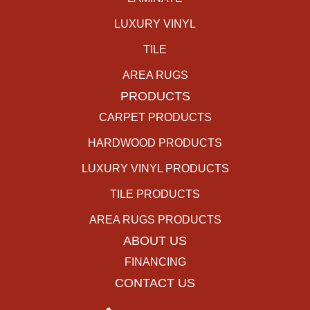
LUXURY VINYL
TILE
AREA RUGS
PRODUCTS
CARPET PRODUCTS
HARDWOOD PRODUCTS
LUXURY VINYL PRODUCTS
TILE PRODUCTS
AREA RUGS PRODUCTS
ABOUT US
FINANCING
CONTACT US