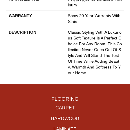
Inum
WARRANTY
Shaw 20 Year Warranty With
Stairs
DESCRIPTION
Classic Styling With A Luxurio
Us Soft Texture Is A Perfect C
Hoice For Any Room. This Co
Llection Never Goes Out Of S
Tyle And Will Stand The Test
Of Time While Adding Beaut
Y, Warmth And Softness To Y
Our Home.
FLOORING
CARPET
HARDWOOD
LAMINATE