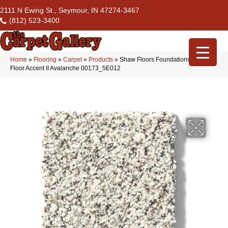
2111 N Ewing St., Seymour, IN 47274-3467
(812) 523-3400
Home
»
Flooring
»
Carpet
»
Products
»
Shaw Floors Foundations Take The
Floor Accent II Avalanche 00173_5E012