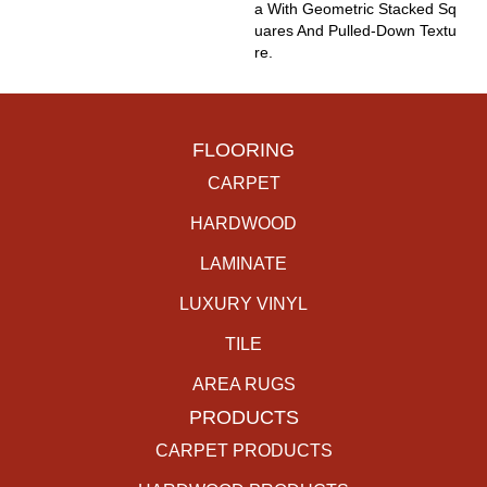
A With Geometric Stacked Sq
Uares And Pulled-Down Textu
Re.
FLOORING
CARPET
HARDWOOD
LAMINATE
LUXURY VINYL
TILE
AREA RUGS
PRODUCTS
CARPET PRODUCTS