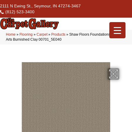
2111 N Ewing St., Seymour, IN 47274-3467
(812) 523-3400
Home
»
Flooring
»
Carpet
»
Products
»
Shaw Floors Foundations Aerial
Arts Burnished Clay 00701_5E040