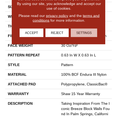
By using our site, you acknowledge and accept our
SIZE
12 Ft
use of cookies.
Please read our
privacy policy
and the
terms and
WIDTH
12 Ft
conditions
for more information.
THICKNESS
0.31 In
ACCEPT
REJECT
SETTINGS
FIBER
100% BCF Endura III Nylon
FACE WEIGHT
30 Oz/yd²
PATTERN REPEAT
0.63 In W X 0.63 In L
STYLE
Pattern
MATERIAL
100% BCF Endura III Nylon
ATTACHED PAD
Polypropylene, ClassicBac®
WARRANTY
Shaw 15 Year Warranty
DESCRIPTION
Taking Inspiration From The I
Conic Breeze Block Walls Fou
Nd In Palm Springs, Californi