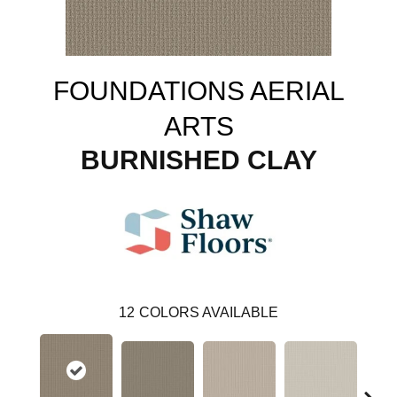
FOUNDATIONS AERIAL
ARTS
BURNISHED CLAY
12
COLORS AVAILABLE