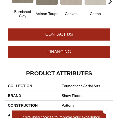
Burnished
Artisan Taupe
Canvas
Cotton
Dark
Clay
CONTACT US
FINANCING
PRODUCT ATTRIBUTES
COLLECTION
Foundations Aerial Arts
BRAND
Shaw Floors
CONSTRUCTION
Pattern
Close 
APPLICATION
Residential
Our site uses cookies to improve your experience.