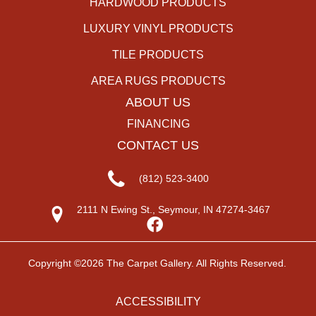
HARDWOOD PRODUCTS
LUXURY VINYL PRODUCTS
TILE PRODUCTS
AREA RUGS PRODUCTS
ABOUT US
FINANCING
CONTACT US
(812) 523-3400
2111 N Ewing St., Seymour, IN 47274-3467
Copyright ©2026 The Carpet Gallery. All Rights Reserved.
ACCESSIBILITY