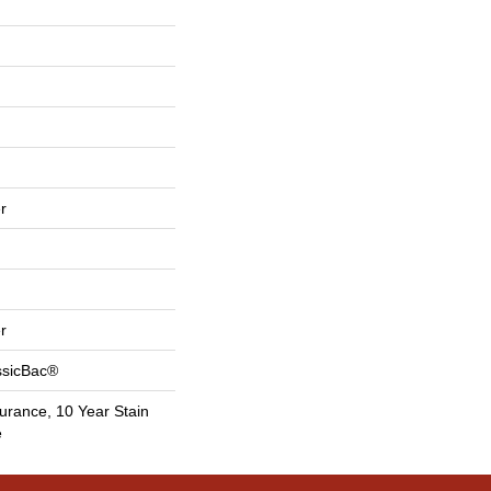
r
r
ssicBac®
urance, 10 Year Stain
e