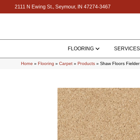
2111 N Ewing St., Seymour, IN 47274-3467
FLOORING
SERVICES
Home
»
Flooring
»
Carpet
»
Products
»
Shaw Floors Fielde