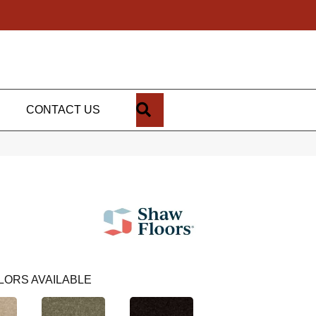
SEARCH
CONTACT US
LORS AVAILABLE