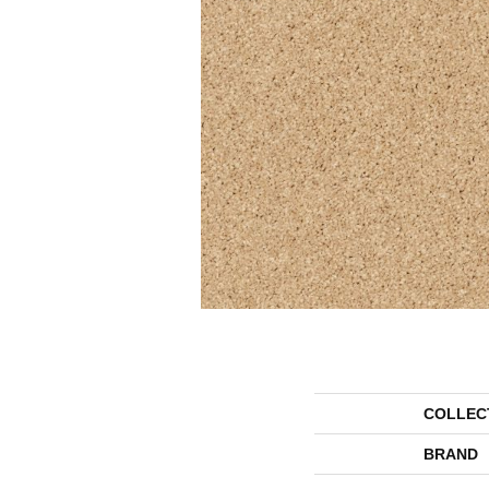
COLLEC
BRAND