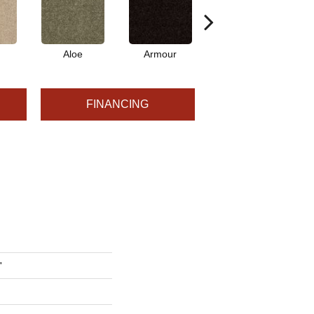
Aloe
Armour
Barn Beam
B
FINANCING
'