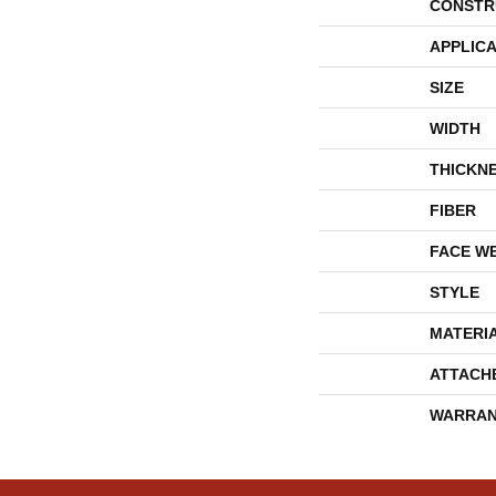
CONSTR
APPLICA
SIZE
WIDTH
THICKN
FIBER
FACE W
STYLE
MATERI
ATTACH
WARRAN