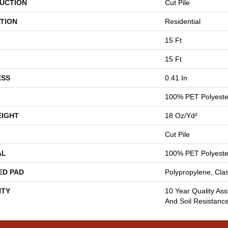
UCTION
Cut Pile
TION
Residential
15 Ft
15 Ft
ESS
0.41 In
100% PET Polyeste
EIGHT
18 Oz/yd²
Cut Pile
AL
100% PET Polyeste
ED PAD
Polypropylene, Cla
TY
10 Year Quality Ass
And Soil Resistanc