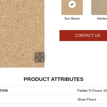
Sun Beam
Adobe
CONTACT US
PRODUCT ATTRIBUTES
TION
Fielder'S Choice 15
Shaw Floors