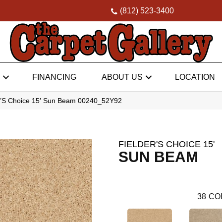
(812) 523-3400
FINANCING
ABOUT US
LOCATION
r’S Choice 15′ Sun Beam 00240_52Y92
FIELDER'S CHOICE 15'
SUN BEAM
38
CO