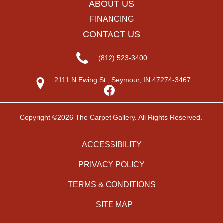
ABOUT US
FINANCING
CONTACT US
(812) 523-3400
2111 N Ewing St., Seymour, IN 47274-3467
Copyright ©2026 The Carpet Gallery. All Rights Reserved.
ACCESSIBILITY
PRIVACY POLICY
TERMS & CONDITIONS
SITE MAP