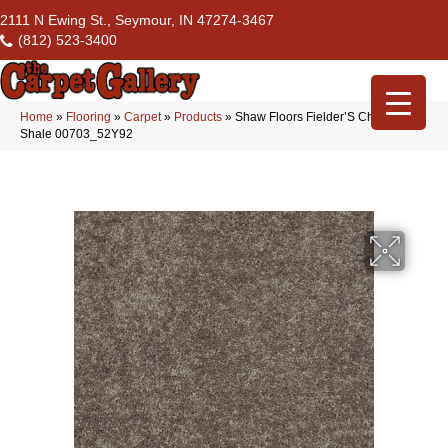
2111 N Ewing St., Seymour, IN 47274-3467
(812) 523-3400
Home
»
Flooring
»
Carpet
»
Products
»
Shaw Floors Fielder’S Choice 15′
Shale 00703_52Y92