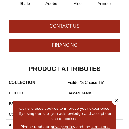
Shale
Adobe
Aloe
Armour
Bar
CONTACT US
FINANCING
PRODUCT ATTRIBUTES
COLLECTION
Fielder'S Choice 15'
COLOR
Beige/Cream
Close 
BRAND
Shaw Floors
Our site uses cookies to improve your experience.
By using our site, you acknowledge and accept our
CONSTRUCTION
Cut Pile
use of cookies.
APPLICATION
Residential
Please read our
privacy policy
and the
terms and