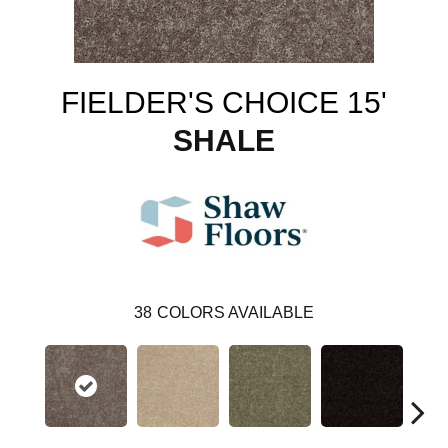
FIELDER'S CHOICE 15'
SHALE
38
COLORS AVAILABLE