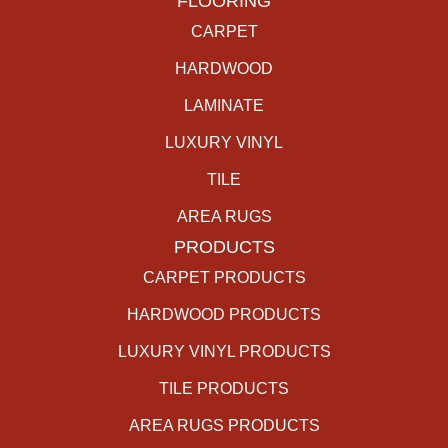
FLOORING
CARPET
HARDWOOD
LAMINATE
LUXURY VINYL
TILE
AREA RUGS
PRODUCTS
CARPET PRODUCTS
HARDWOOD PRODUCTS
LUXURY VINYL PRODUCTS
TILE PRODUCTS
AREA RUGS PRODUCTS