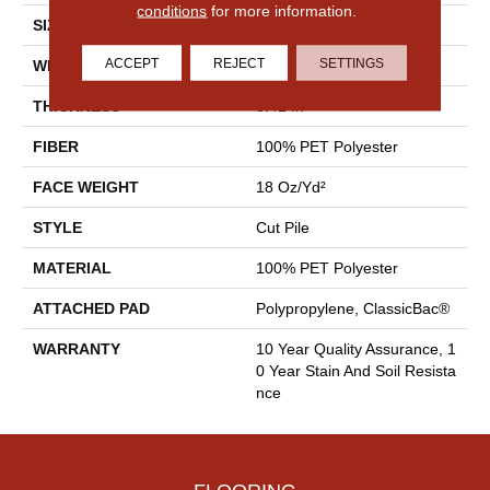
conditions
for more information.
SIZE
15 Ft
ACCEPT
REJECT
SETTINGS
WIDTH
15 Ft
THICKNESS
0.41 In
FIBER
100% PET Polyester
FACE WEIGHT
18 Oz/yd²
STYLE
Cut Pile
MATERIAL
100% PET Polyester
ATTACHED PAD
Polypropylene, ClassicBac®
WARRANTY
10 Year Quality Assurance, 1
0 Year Stain And Soil Resista
Nce