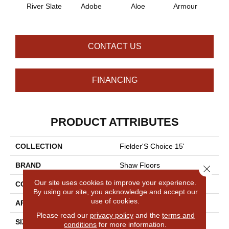
River Slate
Adobe
Aloe
Armour
Bar
CONTACT US
FINANCING
PRODUCT ATTRIBUTES
COLLECTION
Fielder'S Choice 15'
BRAND
Shaw Floors
Close 
Our site uses cookies to improve your experience.
CONSTRUCTION
Cut Pile
By using our site, you acknowledge and accept our
use of cookies.
APPLICATION
Residential
Please read our
privacy policy
and the
terms and
SIZE
15 Ft
conditions
for more information.