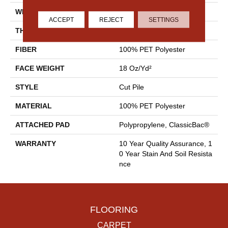
WIDTH
15 Ft
ACCEPT
REJECT
SETTINGS
THICKNESS
0.41 In
FIBER
100% PET Polyester
FACE WEIGHT
18 Oz/yd²
STYLE
Cut Pile
MATERIAL
100% PET Polyester
ATTACHED PAD
Polypropylene, ClassicBac®
WARRANTY
10 Year Quality Assurance, 1
0 Year Stain And Soil Resista
Nce
FLOORING
CARPET