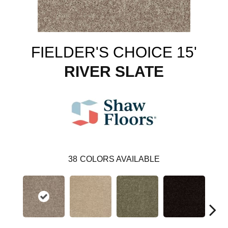
FIELDER'S CHOICE 15'
RIVER SLATE
38
COLORS AVAILABLE