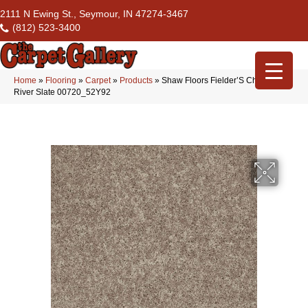
2111 N Ewing St., Seymour, IN 47274-3467
(812) 523-3400
Home
»
Flooring
»
Carpet
»
Products
»
Shaw Floors Fielder’S Choice 15′
River Slate 00720_52Y92