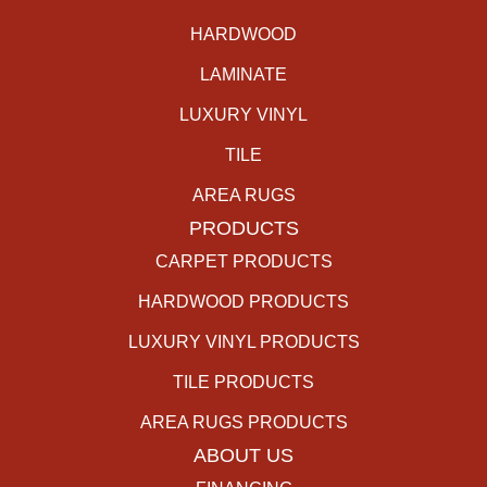
HARDWOOD
LAMINATE
LUXURY VINYL
TILE
AREA RUGS
PRODUCTS
CARPET PRODUCTS
HARDWOOD PRODUCTS
LUXURY VINYL PRODUCTS
TILE PRODUCTS
AREA RUGS PRODUCTS
ABOUT US