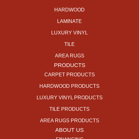
HARDWOOD
LAMINATE
LUXURY VINYL
TILE
AREA RUGS
PRODUCTS
CARPET PRODUCTS
HARDWOOD PRODUCTS
LUXURY VINYL PRODUCTS
TILE PRODUCTS
AREA RUGS PRODUCTS
ABOUT US