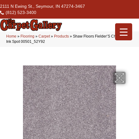
2111 N Ewing St., Seymour, IN 47274-3467
(812) 523-3400
Home
»
Flooring
»
Carpet
»
Products
»
Shaw Floors Fielder’S Choice 15′
Ink Spot 00501_52Y92