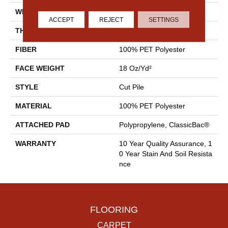
WIDTH
15 Ft
ACCEPT
REJECT
SETTINGS
THICKNESS
0.41 In
FIBER
100% PET Polyester
FACE WEIGHT
18 Oz/yd²
STYLE
Cut Pile
MATERIAL
100% PET Polyester
ATTACHED PAD
Polypropylene, ClassicBac®
WARRANTY
10 Year Quality Assurance, 1
0 Year Stain And Soil Resista
Nce
FLOORING
CARPET