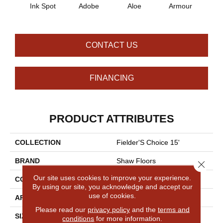
Ink Spot
Adobe
Aloe
Armour
Bar
CONTACT US
FINANCING
PRODUCT ATTRIBUTES
COLLECTION
Fielder'S Choice 15'
BRAND
Shaw Floors
Close 
Our site uses cookies to improve your experience.
CONSTRUCTION
Cut Pile
By using our site, you acknowledge and accept our
use of cookies.
APPLICATION
Residential
Please read our
privacy policy
and the
terms and
SIZE
15 Ft
conditions
for more information.