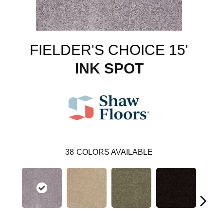
FIELDER'S CHOICE 15'
INK SPOT
38
COLORS AVAILABLE