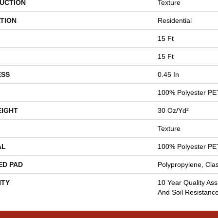
UCTION
Texture
TION
Residential
15 Ft
15 Ft
ESS
0.45 In
100% Polyester PE
EIGHT
30 Oz/yd²
Texture
AL
100% Polyester PE
ED PAD
Polypropylene, Cla
TY
10 Year Quality Ass
And Soil Resistanc