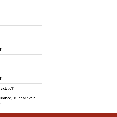
T
T
ssicBac®
urance, 10 Year Stain
e