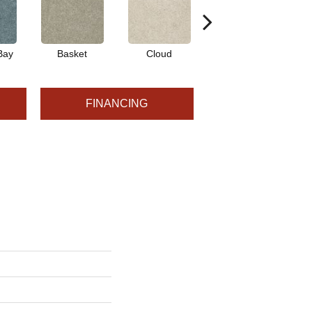
Bay
Basket
Cloud
Cookie Dough
FINANCING