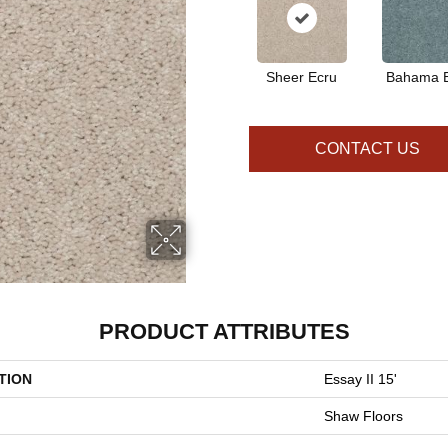
Sheer Ecru
Bahama 
CONTACT US
PRODUCT ATTRIBUTES
TION
Essay II 15'
Shaw Floors