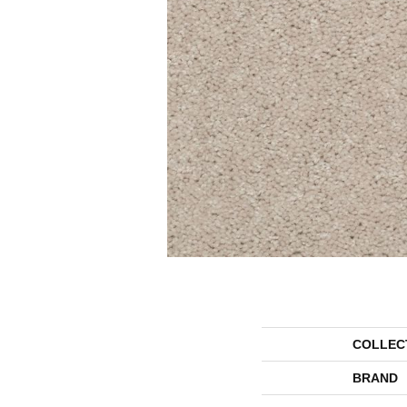
COLLEC
BRAND