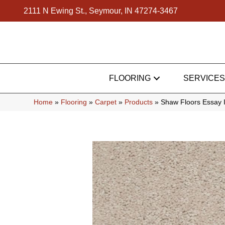
2111 N Ewing St., Seymour, IN 47274-3467
FLOORING
SERVICES
Home
»
Flooring
»
Carpet
»
Products
»
Shaw Floors Essay 