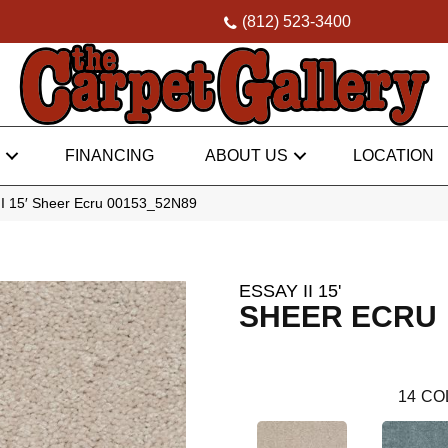
(812) 523-3400
FINANCING
ABOUT US
LOCATION
II 15′ Sheer Ecru 00153_52N89
ESSAY II 15'
SHEER ECRU
14
CO