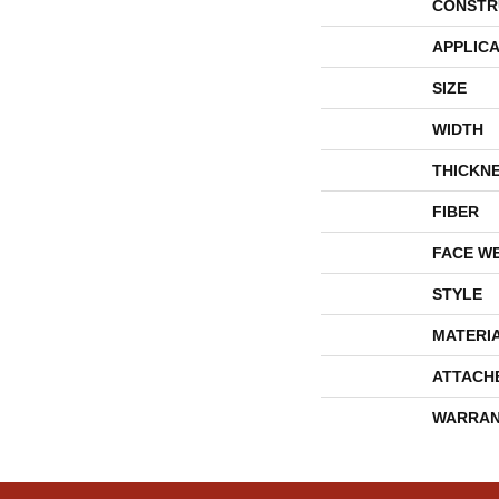
CONSTR
APPLICA
SIZE
WIDTH
THICKN
FIBER
FACE W
STYLE
MATERI
ATTACH
WARRAN