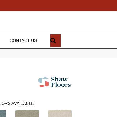
SEARCH
CONTACT US
LORS AVAILABLE