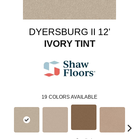
DYERSBURG II 12'
IVORY TINT
19
COLORS AVAILABLE