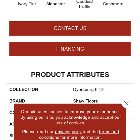
Candied
Ivory Tint
Alabaster
Cashmere
Cast
Truffle
CONTACT US
FINANCING
PRODUCT ATTRIBUTES
COLLECTION
Dyersburg II 12'
BRAND
Shaw Floors
Close 
Our site uses cookies to improve your experience.
CONSTRUCTION
Texture
By using our site, you acknowledge and accept our
use of cookies.
APPLICATION
Residential
Please read our
privacy policy
and the
terms and
SIZE
12 Ft
conditions
for more information.