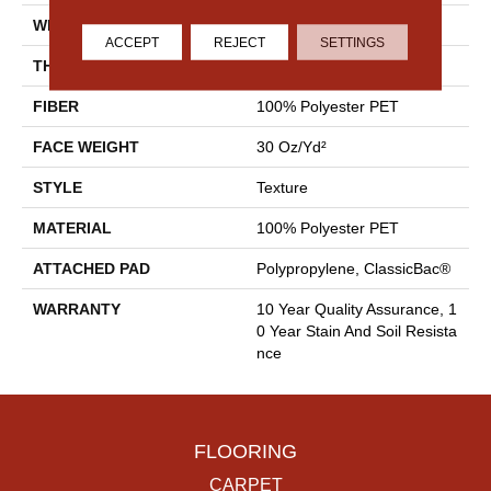
WIDTH
12 Ft
ACCEPT
REJECT
SETTINGS
THICKNESS
0.45 In
FIBER
100% Polyester PET
FACE WEIGHT
30 Oz/yd²
STYLE
Texture
MATERIAL
100% Polyester PET
ATTACHED PAD
Polypropylene, ClassicBac®
WARRANTY
10 Year Quality Assurance, 1
0 Year Stain And Soil Resista
Nce
FLOORING
CARPET