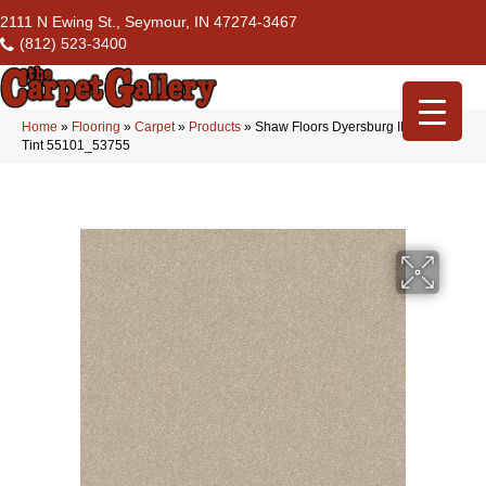
2111 N Ewing St., Seymour, IN 47274-3467
(812) 523-3400
Home
»
Flooring
»
Carpet
»
Products
»
Shaw Floors Dyersburg II 12′ Ivory
Tint 55101_53755