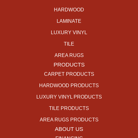
HARDWOOD
LAMINATE
LUXURY VINYL
TILE
AREA RUGS
PRODUCTS
CARPET PRODUCTS
HARDWOOD PRODUCTS
LUXURY VINYL PRODUCTS
TILE PRODUCTS
AREA RUGS PRODUCTS
ABOUT US