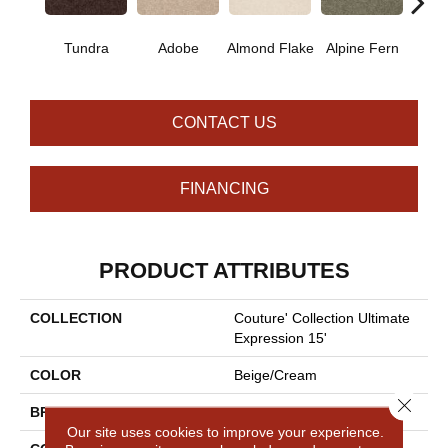
Tundra
Adobe
Almond Flake
Alpine Fern
Blue
CONTACT US
FINANCING
PRODUCT ATTRIBUTES
COLLECTION
Couture' Collection Ultimate
Expression 15'
COLOR
Beige/Cream
Close 
BRAND
Shaw Floors
Our site uses cookies to improve your experience.