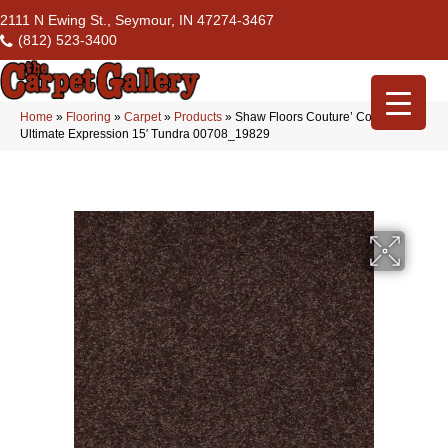
2111 N Ewing St., Seymour, IN 47274-3467
(812) 523-3400
Home
»
Flooring
»
Carpet
»
Products
»
Shaw Floors Couture’ Collection
Ultimate Expression 15′ Tundra 00708_19829