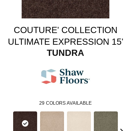
COUTURE' COLLECTION
ULTIMATE EXPRESSION 15'
TUNDRA
29
COLORS AVAILABLE