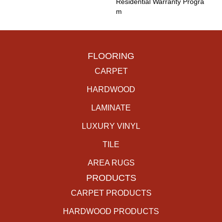
Residential Warranty Progra
M
FLOORING
CARPET
HARDWOOD
LAMINATE
LUXURY VINYL
TILE
AREA RUGS
PRODUCTS
CARPET PRODUCTS
HARDWOOD PRODUCTS