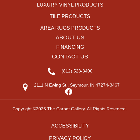
LUXURY VINYL PRODUCTS
TILE PRODUCTS
AREA RUGS PRODUCTS
ABOUT US
FINANCING
CONTACT US
(812) 523-3400
2111 N Ewing St., Seymour, IN 47274-3467
Copyright ©2026 The Carpet Gallery. All Rights Reserved.
ACCESSIBILITY
PRIVACY POLICY