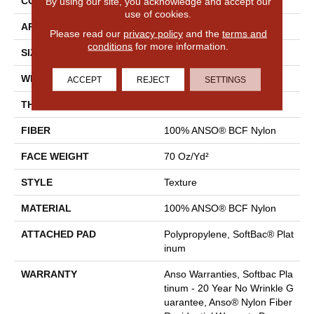
CONSTRUCTION
Texture
By using our site, you acknowledge and accept our
use of cookies.
APPLICATION
Residential
Please read our
privacy policy
and the
terms and
conditions
for more information.
SIZE
15 Ft
WIDTH
15 Ft
ACCEPT
REJECT
SETTINGS
THICKNESS
0.67 In
FIBER
100% ANSO® BCF Nylon
FACE WEIGHT
70 Oz/yd²
STYLE
Texture
MATERIAL
100% ANSO® BCF Nylon
ATTACHED PAD
Polypropylene, SoftBac® Plat
Inum
WARRANTY
Anso Warranties, Softbac Pla
Tinum - 20 Year No Wrinkle G
Uarantee, Anso® Nylon Fiber