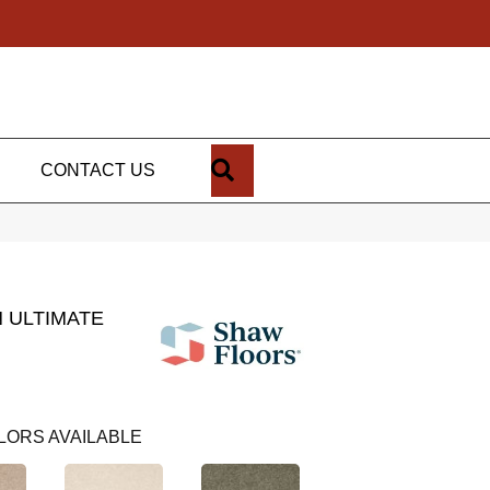
SEARCH
CONTACT US
 ULTIMATE
LORS AVAILABLE