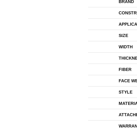
BRAND
CONSTR
APPLICA
SIZE
WIDTH
THICKN
FIBER
FACE W
STYLE
MATERI
ATTACH
WARRAN