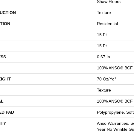
Shaw Floors
UCTION
Texture
TION
Residential
15 Ft
15 Ft
ESS
0.67 In
100% ANSO® BCF 
EIGHT
70 Oz/yd²
Texture
AL
100% ANSO® BCF 
ED PAD
Polypropylene, Sof
TY
Anso Warranties, So
Year No Wrinkle G