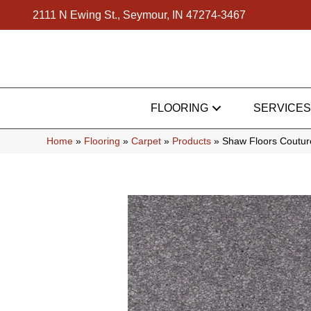
2111 N Ewing St., Seymour, IN 47274-3467
FLOORING
SERVICES
Home
»
Flooring
»
Carpet
»
Products
»
Shaw Floors Couture