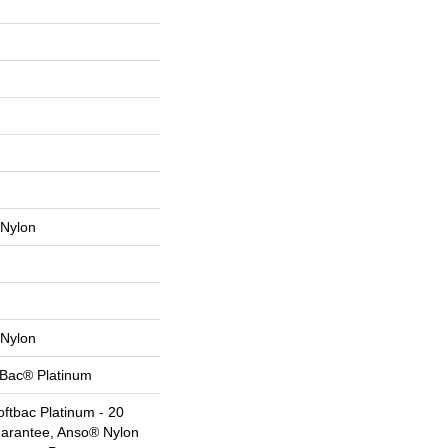
Nylon
Nylon
tBac® Platinum
ftbac Platinum - 20
uarantee, Anso® Nylon