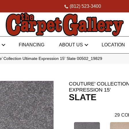
(812) 523-3400
FINANCING
ABOUT US
LOCATION
’ Collection Ultimate Expression 15′ Slate 00502_19829
COUTURE' COLLECTION
EXPRESSION 15'
SLATE
29
CO