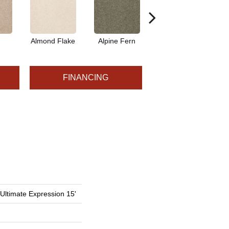
Almond Flake
Alpine Fern
Blue Suede
FINANCING
 Ultimate Expression 15'