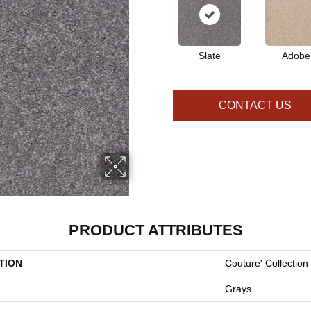
Slate
Adobe
CONTACT US
PRODUCT ATTRIBUTES
TION
Couture' Collection
Grays