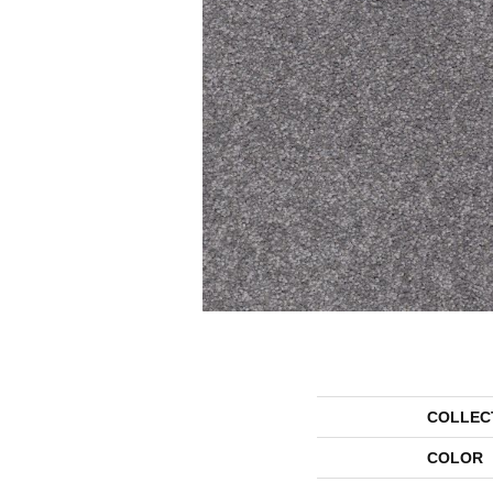
COLLEC
COLOR