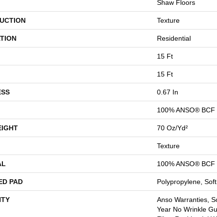
Shaw Floors
UCTION
Texture
TION
Residential
15 Ft
15 Ft
ESS
0.67 In
100% ANSO® BCF 
EIGHT
70 Oz/yd²
Texture
AL
100% ANSO® BCF 
ED PAD
Polypropylene, Sof
TY
Anso Warranties, So
Year No Wrinkle G