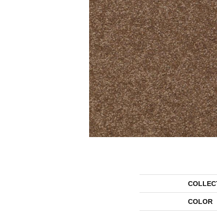
COLLEC
COLOR