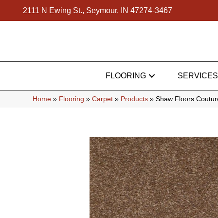
2111 N Ewing St., Seymour, IN 47274-3467
FLOORING
SERVICES
Home
»
Flooring
»
Carpet
»
Products
»
Shaw Floors Couture