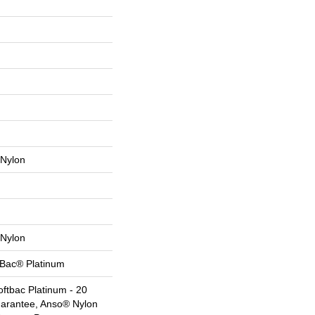
Nylon
Nylon
tBac® Platinum
ftbac Platinum - 20
uarantee, Anso® Nylon