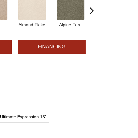
Almond Flake
Alpine Fern
Blue Suede
FINANCING
 Ultimate Expression 15'