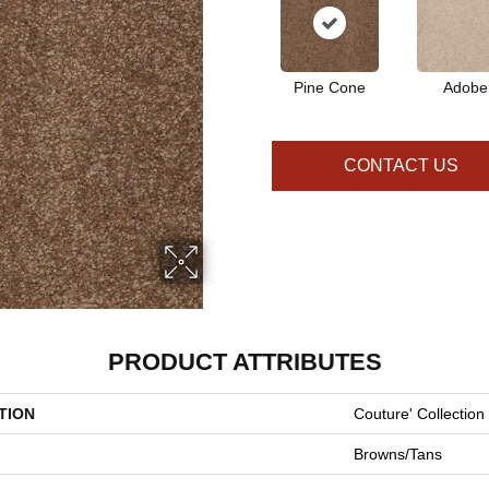
Pine Cone
Adobe
CONTACT US
PRODUCT ATTRIBUTES
TION
Couture' Collection
Browns/Tans