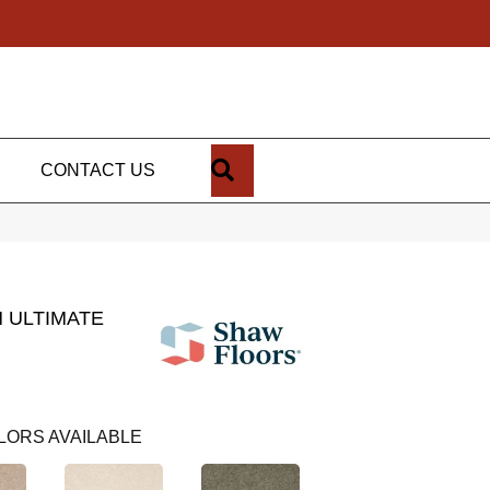
SEARCH
CONTACT US
 ULTIMATE
LORS AVAILABLE