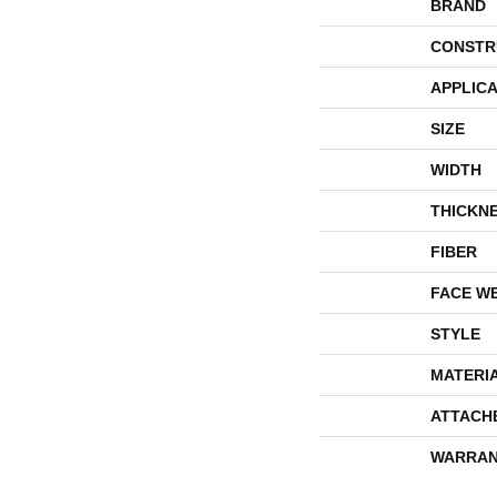
BRAND
CONSTR
APPLICA
SIZE
WIDTH
THICKN
FIBER
FACE W
STYLE
MATERI
ATTACH
WARRAN