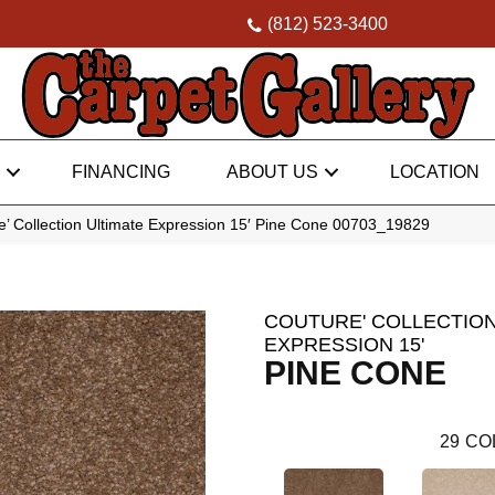
(812) 523-3400
FINANCING
ABOUT US
LOCATION
’ Collection Ultimate Expression 15′ Pine Cone 00703_19829
COUTURE' COLLECTION
EXPRESSION 15'
PINE CONE
29
CO