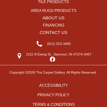
TILE PRODUCTS
AREA RUGS PRODUCTS
ABOUT US
FINANCING
CONTACT US
(812) 523-3400
2111 N Ewing St., Seymour, IN 47274-3467
Copyright ©2026 The Carpet Gallery. All Rights Reserved.
ACCESSIBILITY
PRIVACY POLICY
TERMS & CONDITIONS