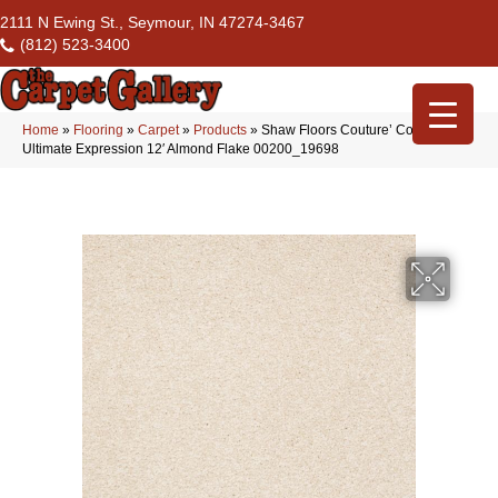
2111 N Ewing St., Seymour, IN 47274-3467
(812) 523-3400
Home
»
Flooring
»
Carpet
»
Products
»
Shaw Floors Couture’ Collection
Ultimate Expression 12′ Almond Flake 00200_19698