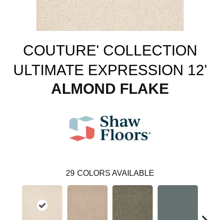
COUTURE' COLLECTION
ULTIMATE EXPRESSION 12'
ALMOND FLAKE
29
COLORS AVAILABLE