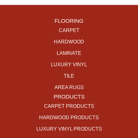
FLOORING
CARPET
HARDWOOD
LAMINATE
LUXURY VINYL
TILE
AREA RUGS
PRODUCTS
CARPET PRODUCTS
HARDWOOD PRODUCTS
LUXURY VINYL PRODUCTS