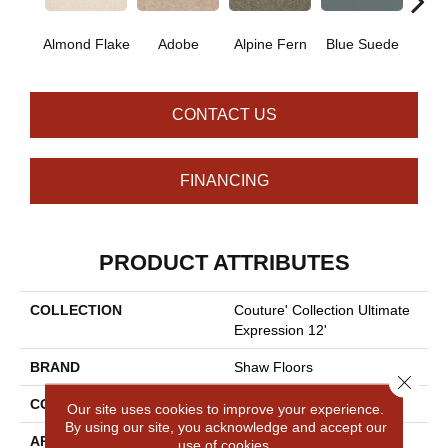
Almond Flake
Adobe
Alpine Fern
Blue Suede
C
CONTACT US
FINANCING
PRODUCT ATTRIBUTES
COLLECTION
Couture' Collection Ultimate
Expression 12'
BRAND
Shaw Floors
Close 
CONSTRUCTION
Texture
Our site uses cookies to improve your experience.
By using our site, you acknowledge and accept our
APPLICATION
Residential
use of cookies.