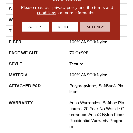
Please read our
privacy policy
and the
terms and
SIZE
12 Ft
conditions
for more information.
WIDTH
12 Ft
ACCEPT
REJECT
SETTINGS
THICKNESS
0.67 In
FIBER
100% ANSO® Nylon
FACE WEIGHT
70 Oz/yd²
STYLE
Texture
MATERIAL
100% ANSO® Nylon
ATTACHED PAD
Polypropylene, SoftBac® Plat
Inum
WARRANTY
Anso Warranties, Softbac Pla
Tinum - 20 Year No Wrinkle G
Uarantee, Anso® Nylon Fiber
Residential Warranty Progra
M