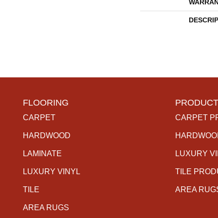
WARRAN
DESCRI
FLOORING
PRODUCT
CARPET
CARPET P
HARDWOOD
HARDWOO
LAMINATE
LUXURY V
LUXURY VINYL
TILE PRO
TILE
AREA RUG
AREA RUGS