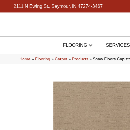
2111 N Ewing St., Seymour, IN 47274-3467
FLOORING
SERVICES
Home
»
Flooring
»
Carpet
»
Products
»
Shaw Floors Capist