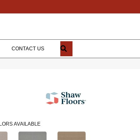
SEARCH
CONTACT US
LORS AVAILABLE