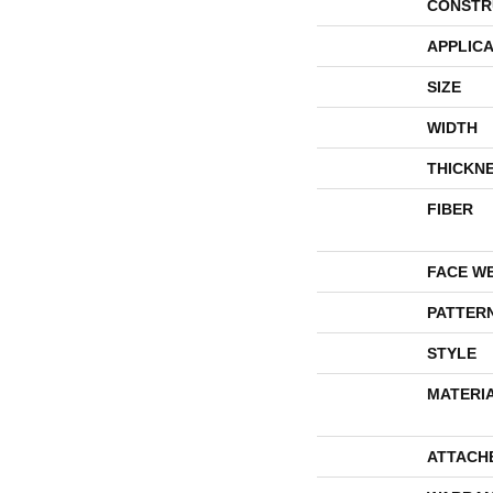
CONSTR
APPLICA
SIZE
WIDTH
THICKN
FIBER
FACE W
PATTER
STYLE
MATERI
ATTACH