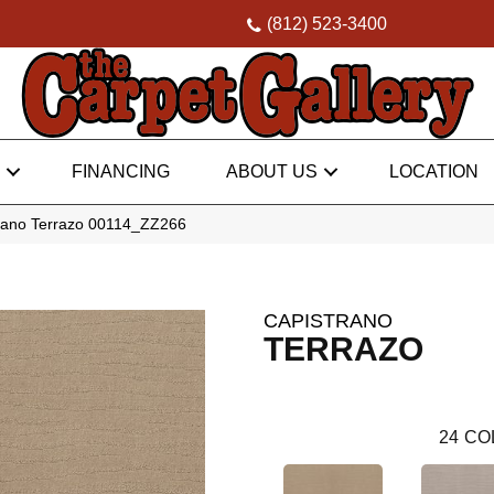
(812) 523-3400
FINANCING
ABOUT US
LOCATION
rano Terrazo 00114_ZZ266
CAPISTRANO
TERRAZO
24
CO