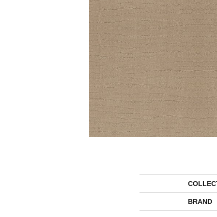
COLLEC
BRAND