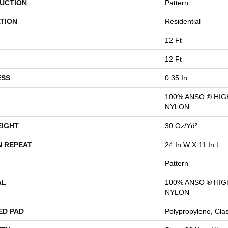
UCTION
Pattern
TION
Residential
12 Ft
12 Ft
ESS
0.35 In
100% ANSO ® HI
NYLON
EIGHT
30 Oz/yd²
N REPEAT
24 In W X 11 In L
Pattern
AL
100% ANSO ® HI
NYLON
ED PAD
Polypropylene, Cla