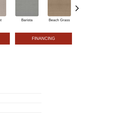
t
Barista
Beach Grass
Bit Of Gray
FINANCING