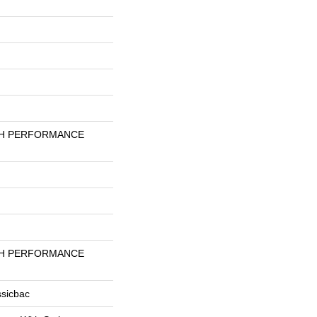
GH PERFORMANCE
GH PERFORMANCE
ssicbac