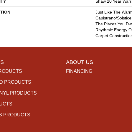
TY
Shaw 20 Year Warra
PTION
Just Like The Warm
Capistrano/Solstice
The Places You Dwe
Rhythmic Energy O
Carpet Constructio
S
ABOUT US
RODUCTS
FINANCING
D PRODUCTS
INYL PRODUCTS
DUCTS
S PRODUCTS