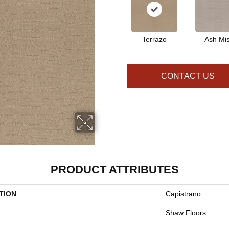
Terrazo
Ash Mis
CONTACT US
PRODUCT ATTRIBUTES
TION
Capistrano
Shaw Floors