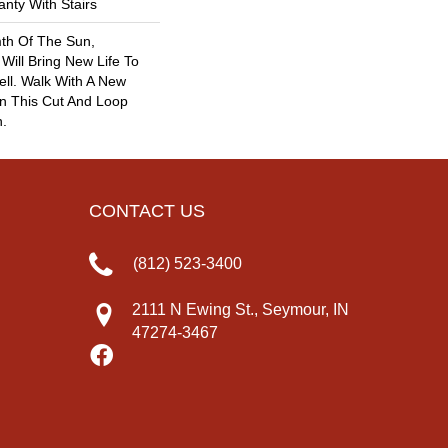
nty With Stairs
th Of The Sun,
 Will Bring New Life To
ll. Walk With A New
n This Cut And Loop
n.
CONTACT US
(812) 523-3400
2111 N Ewing St., Seymour, IN
47274-3467