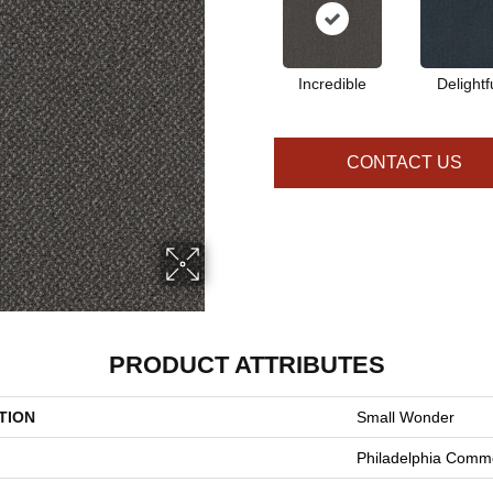
Incredible
Delightf
CONTACT US
PRODUCT ATTRIBUTES
TION
Small Wonder
Philadelphia Comme