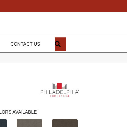
SEARCH
CONTACT US
LORS AVAILABLE