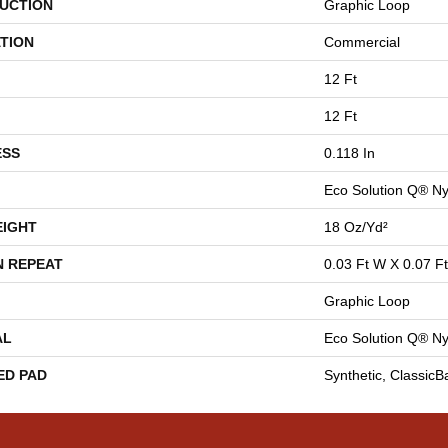
UCTION
Graphic Loop
TION
Commercial
12 Ft
12 Ft
ESS
0.118 In
Eco Solution Q® Ny
EIGHT
18 Oz/yd²
N REPEAT
0.03 Ft W X 0.07 Ft
Graphic Loop
AL
Eco Solution Q® Ny
ED PAD
Synthetic, Classic