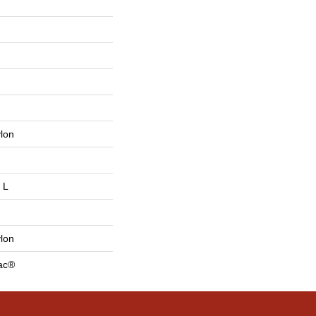
lon
 L
lon
Bac®