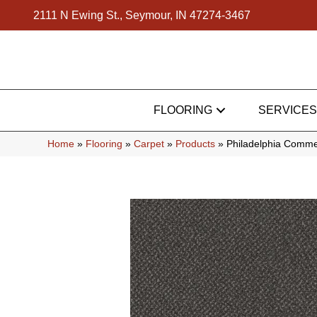
2111 N Ewing St., Seymour, IN 47274-3467
FLOORING
SERVICES
Home
»
Flooring
»
Carpet
»
Products
»
Philadelphia Comme