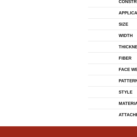
CONSTR
APPLICA
SIZE
WIDTH
THICKN
FIBER
FACE W
PATTER
STYLE
MATERI
ATTACH