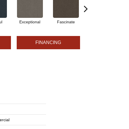
ul
Exceptional
Fascinate
Marvel
FINANCING
rcial