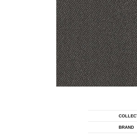
COLLEC
BRAND