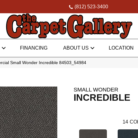
(812) 523-3400
FINANCING
ABOUT US
LOCATION
rcial Small Wonder Incredible 84503_54984
SMALL WONDER
INCREDIBLE
14
CO