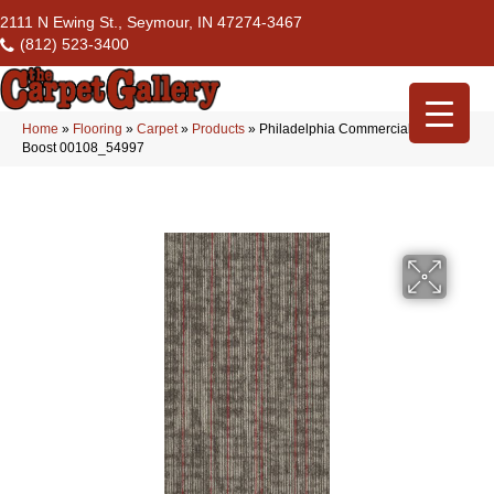
2111 N Ewing St., Seymour, IN 47274-3467
(812) 523-3400
Home
»
Flooring
»
Carpet
»
Products
»
Philadelphia Commercial Rise Up
Boost 00108_54997