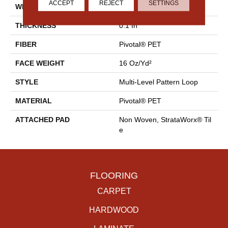
ACCEPT
REJECT
SETTINGS
WIDTH
18 In
THICKNESS
0.1 In
FIBER
Pivotal® PET
FACE WEIGHT
16 Oz/yd²
STYLE
Multi-Level Pattern Loop
MATERIAL
Pivotal® PET
ATTACHED PAD
Non Woven, StrataWorx® Til
E
FLOORING
CARPET
HARDWOOD