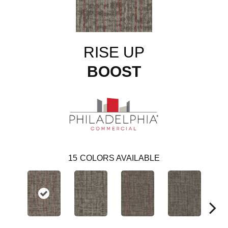
RISE UP
BOOST
15
COLORS AVAILABLE