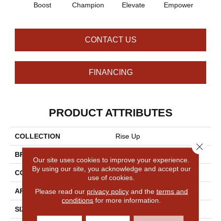
Boost
Champion
Elevate
Empower
Enc
CONTACT US
FINANCING
PRODUCT ATTRIBUTES
COLLECTION
Rise Up
Close 
BRAND
Philadelphia Commercial
Our site uses cookies to improve your experience.
By using our site, you acknowledge and accept our
CONSTRUCTION
Multi-Level Pattern Loop
use of cookies.
Please read our
privacy policy
and the
terms and
APPLICATION
Commercial
conditions
for more information.
SIZE
18 In