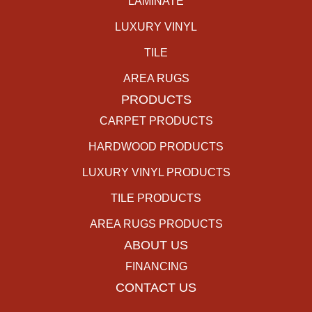
LAMINATE
LUXURY VINYL
TILE
AREA RUGS
PRODUCTS
CARPET PRODUCTS
HARDWOOD PRODUCTS
LUXURY VINYL PRODUCTS
TILE PRODUCTS
AREA RUGS PRODUCTS
ABOUT US
FINANCING
CONTACT US