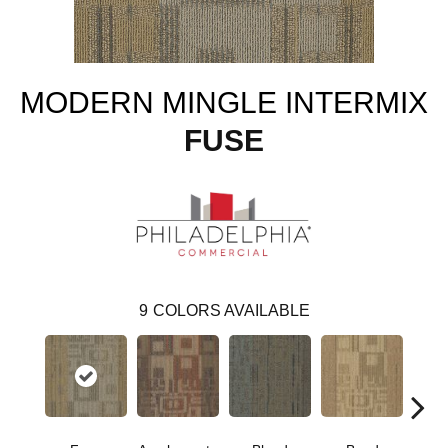
MODERN MINGLE INTERMIX
FUSE
9
COLORS AVAILABLE