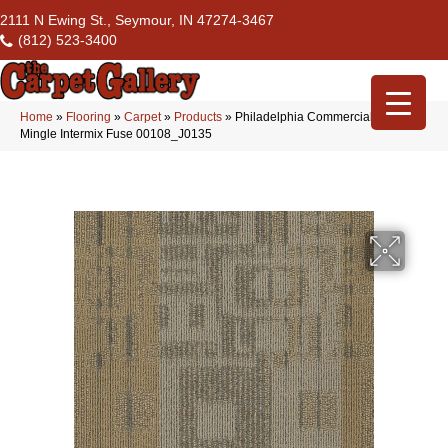
2111 N Ewing St., Seymour, IN 47274-3467
(812) 523-3400
Home
»
Flooring
»
Carpet
»
Products
»
Philadelphia Commercial Modern
Mingle Intermix Fuse 00108_J0135