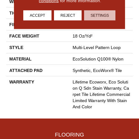
conditions
for more information.
WIDTH
24 In
THICKNESS
0.113 In
ACCEPT
REJECT
SETTINGS
FIBER
EcoSolution Q100® Nylon
FACE WEIGHT
18 Oz/yd²
STYLE
Multi-Level Pattern Loop
MATERIAL
EcoSolution Q100® Nylon
ATTACHED PAD
Synthetic, EcoWorx® Tile
WARRANTY
Lifetime Ecoworx, Eco Soluti
On Q Sdn Stain Warranty, Ca
Rpet Tile Lifetime Commercial
Limited Warranty With Stain
And Color
FLOORING