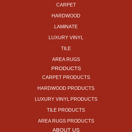
CARPET
HARDWOOD
LAMINATE
LUXURY VINYL
TILE
AREA RUGS
PRODUCTS
CARPET PRODUCTS
HARDWOOD PRODUCTS
LUXURY VINYL PRODUCTS
TILE PRODUCTS
AREA RUGS PRODUCTS
ABOUT US