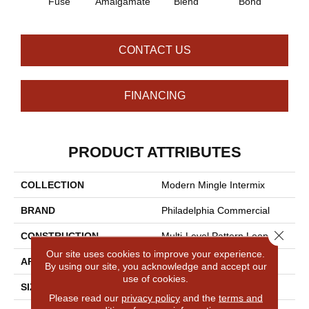
Fuse
Amalgamate
Blend
Bond
Co
CONTACT US
FINANCING
PRODUCT ATTRIBUTES
COLLECTION
Modern Mingle Intermix
BRAND
Philadelphia Commercial
Close 
CONSTRUCTION
Multi-Level Pattern Loop
Our site uses cookies to improve your experience.
APPLICATION
Commercial
By using our site, you acknowledge and accept our
use of cookies.
SIZE
24 In
Please read our
privacy policy
and the
terms and