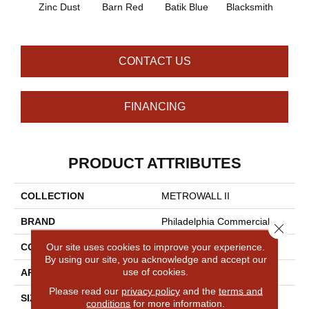
Zinc Dust
Barn Red
Batik Blue
Blacksmith
Brand
CONTACT US
FINANCING
PRODUCT ATTRIBUTES
COLLECTION
METROWALL II
BRAND
Philadelphia Commercial
Close 
Our site uses cookies to improve your experience.
CONSTRUCTION
3.5 Mm Rib Wall Covering
By using our site, you acknowledge and accept our
use of cookies.
APPLICATION
Commercial
Please read our
privacy policy
and the
terms and
SIZE
4.5 Ft
conditions
for more information.