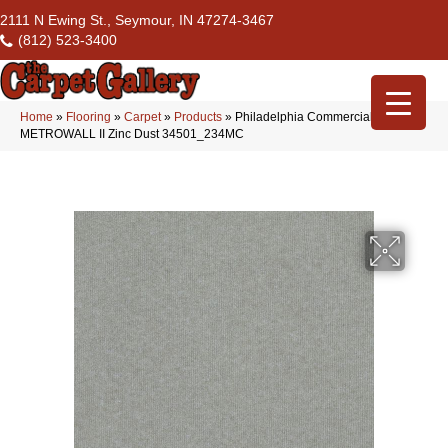
2111 N Ewing St., Seymour, IN 47274-3467
(812) 523-3400
Home
»
Flooring
»
Carpet
»
Products
»
Philadelphia Commercial
METROWALL II Zinc Dust 34501_234MC