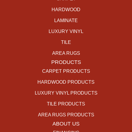
HARDWOOD
LAMINATE
LUXURY VINYL
TILE
AREA RUGS
PRODUCTS
CARPET PRODUCTS
HARDWOOD PRODUCTS
LUXURY VINYL PRODUCTS
TILE PRODUCTS
AREA RUGS PRODUCTS
ABOUT US