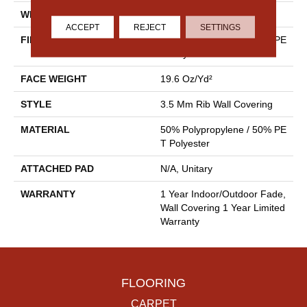
WIDTH
4.5 Ft
ACCEPT
REJECT
SETTINGS
FIBER
50% Polypropylene / 50% PE
T Polyester
FACE WEIGHT
19.6 Oz/yd²
STYLE
3.5 Mm Rib Wall Covering
MATERIAL
50% Polypropylene / 50% PE
T Polyester
ATTACHED PAD
N/A, Unitary
WARRANTY
1 Year Indoor/Outdoor Fade,
Wall Covering 1 Year Limited
Warranty
FLOORING
CARPET