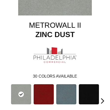
METROWALL II
ZINC DUST
30
COLORS AVAILABLE