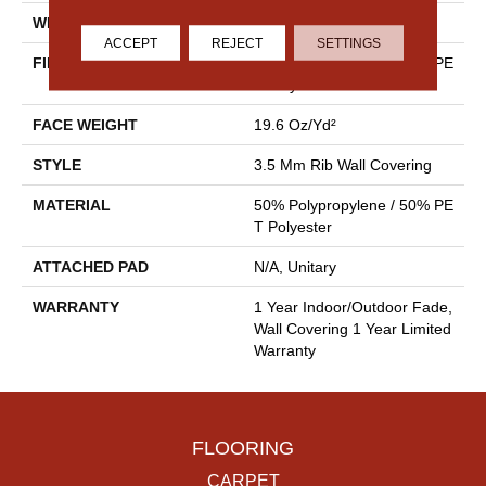
WIDTH
4.5 Ft
ACCEPT
REJECT
SETTINGS
FIBER
50% Polypropylene / 50% PE
T Polyester
FACE WEIGHT
19.6 Oz/yd²
STYLE
3.5 Mm Rib Wall Covering
MATERIAL
50% Polypropylene / 50% PE
T Polyester
ATTACHED PAD
N/A, Unitary
WARRANTY
1 Year Indoor/Outdoor Fade,
Wall Covering 1 Year Limited
Warranty
FLOORING
CARPET