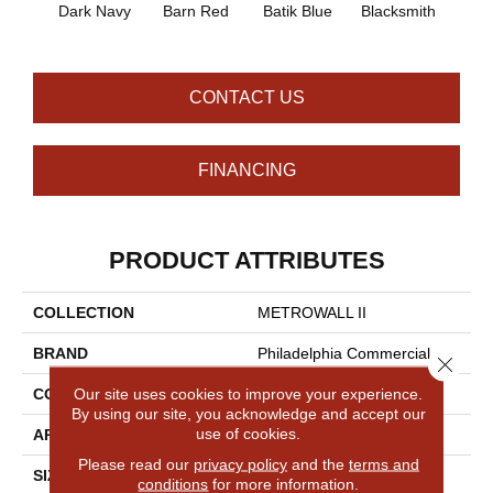
Dark Navy
Barn Red
Batik Blue
Blacksmith
Brand
CONTACT US
FINANCING
PRODUCT ATTRIBUTES
COLLECTION
METROWALL II
BRAND
Philadelphia Commercial
Close 
Our site uses cookies to improve your experience.
CONSTRUCTION
3.5 Mm Rib Wall Covering
By using our site, you acknowledge and accept our
use of cookies.
APPLICATION
Commercial
Please read our
privacy policy
and the
terms and
SIZE
4.5 Ft
conditions
for more information.