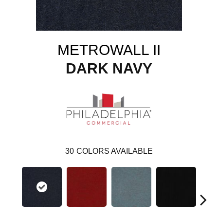
METROWALL II
DARK NAVY
30
COLORS AVAILABLE