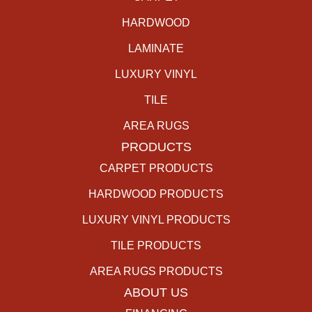
HARDWOOD
LAMINATE
LUXURY VINYL
TILE
AREA RUGS
PRODUCTS
CARPET PRODUCTS
HARDWOOD PRODUCTS
LUXURY VINYL PRODUCTS
TILE PRODUCTS
AREA RUGS PRODUCTS
ABOUT US