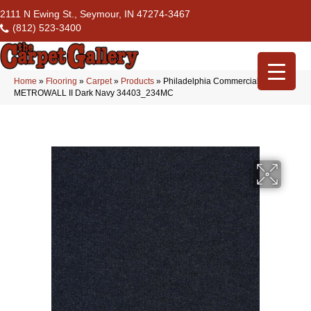
2111 N Ewing St., Seymour, IN 47274-3467
(812) 523-3400
Home
»
Flooring
»
Carpet
»
Products
»
Philadelphia Commercial
METROWALL II Dark Navy 34403_234MC