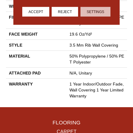
WIDTH
4.5 Ft
ACCEPT
REJECT
SETTINGS
FIBER
50% Polypropylene / 50% PE
T Polyester
FACE WEIGHT
19.6 Oz/yd²
STYLE
3.5 Mm Rib Wall Covering
MATERIAL
50% Polypropylene / 50% PE
T Polyester
ATTACHED PAD
N/A, Unitary
WARRANTY
1 Year Indoor/Outdoor Fade,
Wall Covering 1 Year Limited
Warranty
FLOORING
CARPET