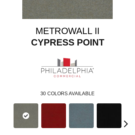
METROWALL II
CYPRESS POINT
30
COLORS AVAILABLE