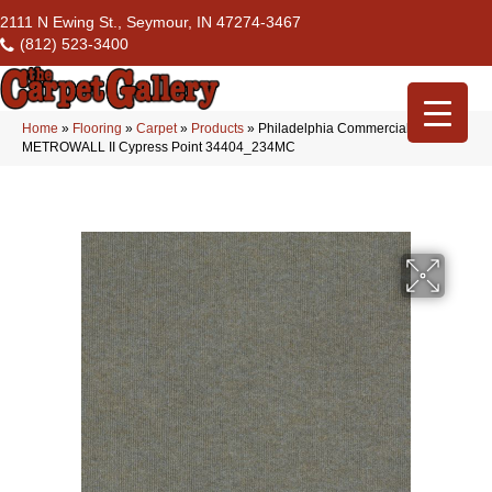
2111 N Ewing St., Seymour, IN 47274-3467
(812) 523-3400
Home
»
Flooring
»
Carpet
»
Products
»
Philadelphia Commercial
METROWALL II Cypress Point 34404_234MC