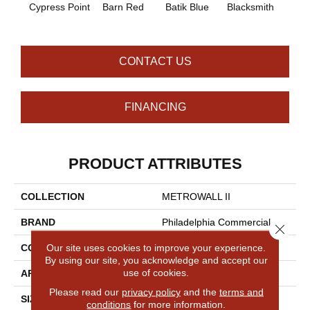
Cypress Point
Barn Red
Batik Blue
Blacksmith
Brand
CONTACT US
FINANCING
PRODUCT ATTRIBUTES
COLLECTION
METROWALL II
BRAND
Philadelphia Commercial
Close 
Our site uses cookies to improve your experience.
CONSTRUCTION
3.5 Mm Rib Wall Covering
By using our site, you acknowledge and accept our
use of cookies.
APPLICATION
Commercial
Please read our
privacy policy
and the
terms and
SIZE
4.5 Ft
conditions
for more information.