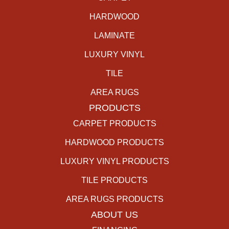
HARDWOOD
LAMINATE
LUXURY VINYL
TILE
AREA RUGS
PRODUCTS
CARPET PRODUCTS
HARDWOOD PRODUCTS
LUXURY VINYL PRODUCTS
TILE PRODUCTS
AREA RUGS PRODUCTS
ABOUT US