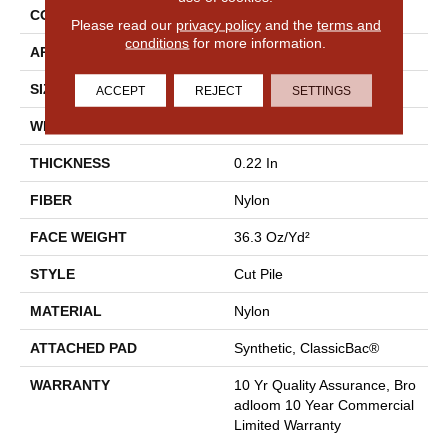
CONSTRUCTION
Cut Pile
Please read our
privacy policy
and the
terms and
conditions
for more information.
APPLICATION
Commercial
SIZE
12 Ft
ACCEPT
REJECT
SETTINGS
WIDTH
12 Ft
THICKNESS
0.22 In
FIBER
Nylon
FACE WEIGHT
36.3 Oz/yd²
STYLE
Cut Pile
MATERIAL
Nylon
ATTACHED PAD
Synthetic, ClassicBac®
WARRANTY
10 Yr Quality Assurance, Bro
Adloom 10 Year Commercial
Limited Warranty