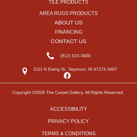
TILE PRODUCTS
AREA RUGS PRODUCTS
ABOUT US
FINANCING
CONTACT US
(812) 523-3400
2111 N Ewing St., Seymour, IN 47274-3467
Copyright ©2026 The Carpet Gallery. All Rights Reserved.
ACCESSIBILITY
PRIVACY POLICY
TERMS & CONDITIONS