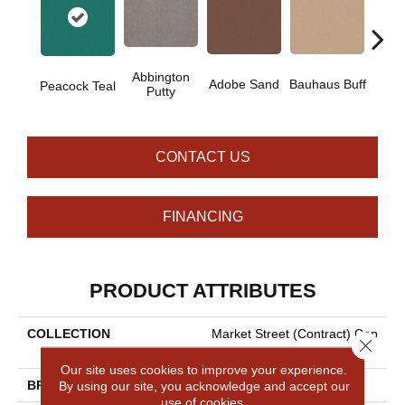
Abbington
Adobe Sand
Bauhaus Buff
Blac
Peacock Teal
Putty
CONTACT US
FINANCING
PRODUCT ATTRIBUTES
COLLECTION
Market Street (contract) Cop
Close 
Per Hill 36
Our site uses cookies to improve your experience.
By using our site, you acknowledge and accept our
BRAND
Philadelphia Commercial
use of cookies.