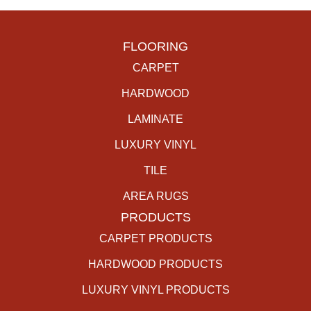
FLOORING
CARPET
HARDWOOD
LAMINATE
LUXURY VINYL
TILE
AREA RUGS
PRODUCTS
CARPET PRODUCTS
HARDWOOD PRODUCTS
LUXURY VINYL PRODUCTS