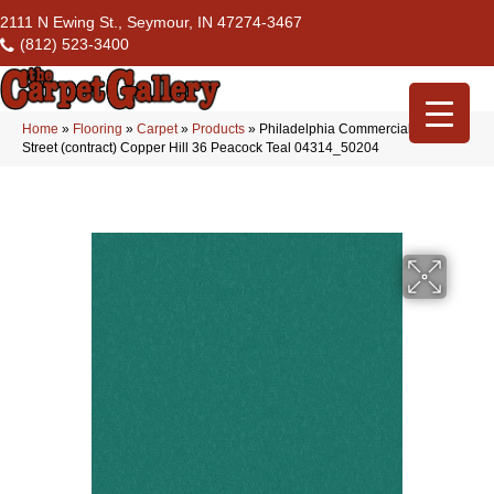
2111 N Ewing St., Seymour, IN 47274-3467
(812) 523-3400
Home
»
Flooring
»
Carpet
»
Products
»
Philadelphia Commercial Market
Street (contract) Copper Hill 36 Peacock Teal 04314_50204