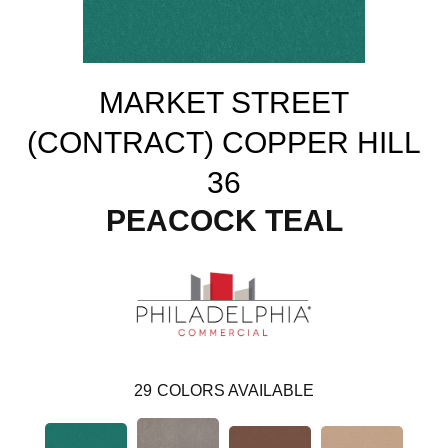
MARKET STREET
(CONTRACT) COPPER HILL
36
PEACOCK TEAL
29
COLORS AVAILABLE