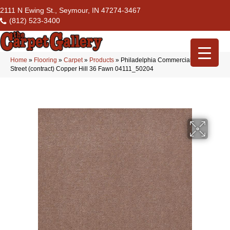
2111 N Ewing St., Seymour, IN 47274-3467
(812) 523-3400
Home
»
Flooring
»
Carpet
»
Products
»
Philadelphia Commercial Market
Street (contract) Copper Hill 36 Fawn 04111_50204