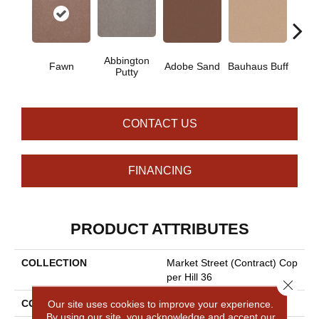
Abbington
Fawn
Adobe Sand
Bauhaus Buff
Blac
Putty
CONTACT US
FINANCING
PRODUCT ATTRIBUTES
COLLECTION
Market Street (contract) Cop
Per Hill 36
Close 
COLOR
Beige/Cream
Our site uses cookies to improve your experience.
By using our site, you acknowledge and accept our