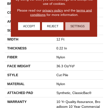
use of cookies.
BRAND
Philadelphia Commercial
Please read our
privacy policy
and the
terms and
CONSTRUCTION
Cut Pile
conditions
for more information.
APPLICATION
Commercial
ACCEPT
REJECT
SETTINGS
SIZE
12 Ft
WIDTH
12 Ft
THICKNESS
0.22 In
FIBER
Nylon
FACE WEIGHT
36.3 Oz/yd²
STYLE
Cut Pile
MATERIAL
Nylon
ATTACHED PAD
Synthetic, ClassicBac®
WARRANTY
10 Yr Quality Assurance, Bro
Adloom 10 Year Commercial