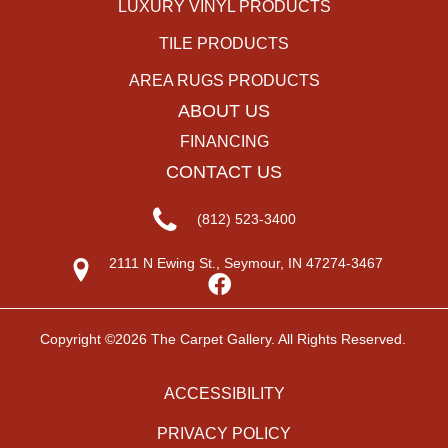
LUXURY VINYL PRODUCTS
TILE PRODUCTS
AREA RUGS PRODUCTS
ABOUT US
FINANCING
CONTACT US
(812) 523-3400
2111 N Ewing St., Seymour, IN 47274-3467
Copyright ©2026 The Carpet Gallery. All Rights Reserved.
ACCESSIBILITY
PRIVACY POLICY