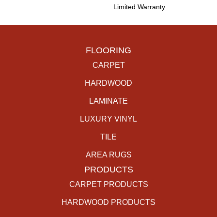
Limited Warranty
FLOORING
CARPET
HARDWOOD
LAMINATE
LUXURY VINYL
TILE
AREA RUGS
PRODUCTS
CARPET PRODUCTS
HARDWOOD PRODUCTS