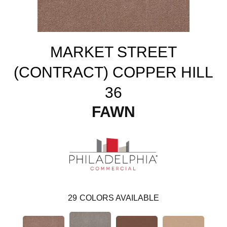
MARKET STREET
(CONTRACT) COPPER HILL
36
FAWN
29
COLORS AVAILABLE