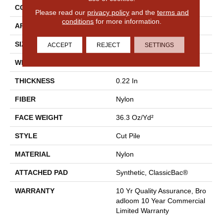
CONSTRUCTION
Cut Pile
Please read our
privacy policy
and the
terms and
conditions
for more information.
APPLICATION
Commercial
SIZE
12 Ft
ACCEPT
REJECT
SETTINGS
WIDTH
12 Ft
THICKNESS
0.22 In
FIBER
Nylon
FACE WEIGHT
36.3 Oz/yd²
STYLE
Cut Pile
MATERIAL
Nylon
ATTACHED PAD
Synthetic, ClassicBac®
WARRANTY
10 Yr Quality Assurance, Bro
Adloom 10 Year Commercial
Limited Warranty