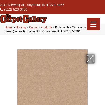
2111 N Ewing St., Seymour, IN 47274-3467
(812) 523-3400
Home
»
Flooring
»
Carpet
»
Products
»
Philadelphia Commercial Market
Street (contract) Copper Hill 36 Bauhaus Buff 04110_50204