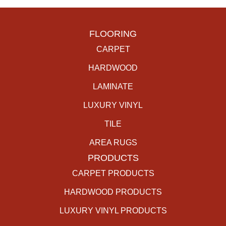
FLOORING
CARPET
HARDWOOD
LAMINATE
LUXURY VINYL
TILE
AREA RUGS
PRODUCTS
CARPET PRODUCTS
HARDWOOD PRODUCTS
LUXURY VINYL PRODUCTS