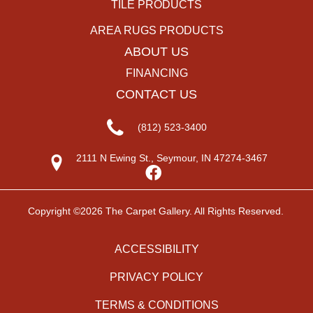
TILE PRODUCTS
AREA RUGS PRODUCTS
ABOUT US
FINANCING
CONTACT US
(812) 523-3400
2111 N Ewing St., Seymour, IN 47274-3467
Copyright ©2026 The Carpet Gallery. All Rights Reserved.
ACCESSIBILITY
PRIVACY POLICY
TERMS & CONDITIONS