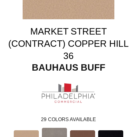
MARKET STREET
(CONTRACT) COPPER HILL
36
BAUHAUS BUFF
29
COLORS AVAILABLE