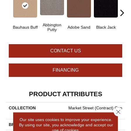
Abbington
Bauhaus Buff
Adobe Sand
Black Jack
Bleac
Putty
CONTACT US
FINANCING
PRODUCT ATTRIBUTES
COLLECTION
Market Street (contract) Cop
Close 
Per Hill 36
Our site uses cookies to improve your experience.
By using our site, you acknowledge and accept our
BRAND
Philadelphia Commercial
use of cookies.