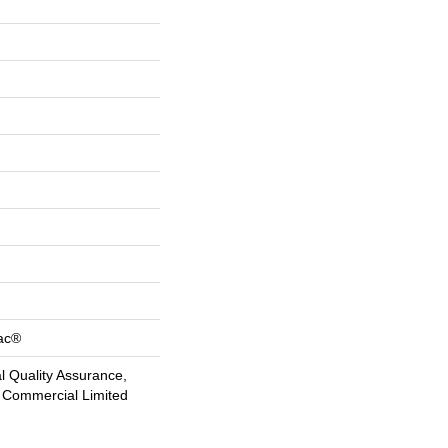
Bac®
 Quality Assurance,
 Commercial Limited