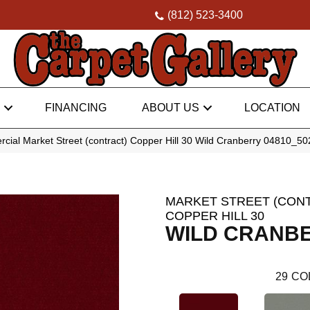
(812) 523-3400
FINANCING
ABOUT US
LOCATION
cial Market Street (contract) Copper Hill 30 Wild Cranberry 04810_5
MARKET STREET (CON
COPPER HILL 30
WILD CRANB
29
CO