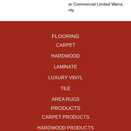
Ar Commercial Limited Warra
Nty
FLOORING
CARPET
HARDWOOD
LAMINATE
LUXURY VINYL
TILE
AREA RUGS
PRODUCTS
CARPET PRODUCTS
HARDWOOD PRODUCTS