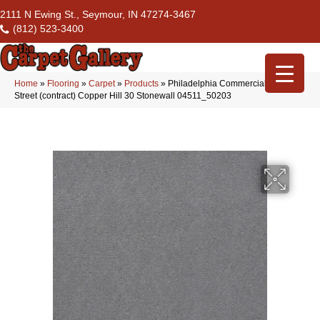
2111 N Ewing St., Seymour, IN 47274-3467
(812) 523-3400
Home
»
Flooring
»
Carpet
»
Products
»
Philadelphia Commercial Market
Street (contract) Copper Hill 30 Stonewall 04511_50203