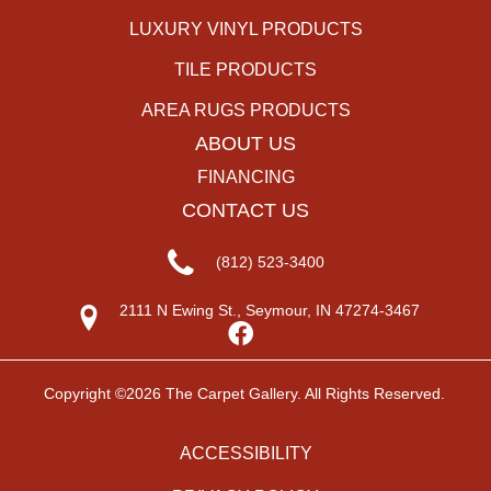
LUXURY VINYL PRODUCTS
TILE PRODUCTS
AREA RUGS PRODUCTS
ABOUT US
FINANCING
CONTACT US
(812) 523-3400
2111 N Ewing St., Seymour, IN 47274-3467
Copyright ©2026 The Carpet Gallery. All Rights Reserved.
ACCESSIBILITY