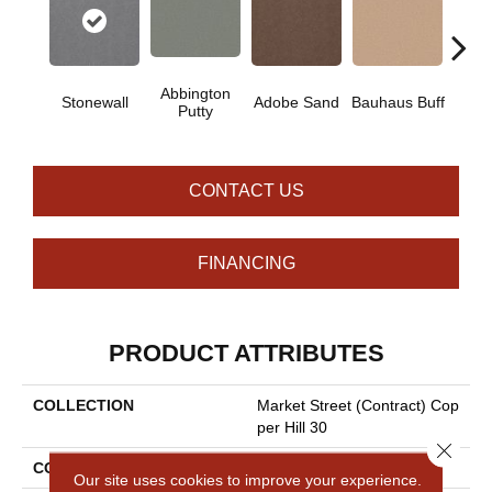
Abbington
Stonewall
Adobe Sand
Bauhaus Buff
Blac
Putty
CONTACT US
FINANCING
PRODUCT ATTRIBUTES
COLLECTION
Market Street (contract) Cop
Per Hill 30
Close 
COLOR
Browns/Tans
Our site uses cookies to improve your experience.