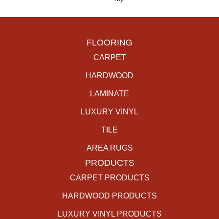
FLOORING
CARPET
HARDWOOD
LAMINATE
LUXURY VINYL
TILE
AREA RUGS
PRODUCTS
CARPET PRODUCTS
HARDWOOD PRODUCTS
LUXURY VINYL PRODUCTS