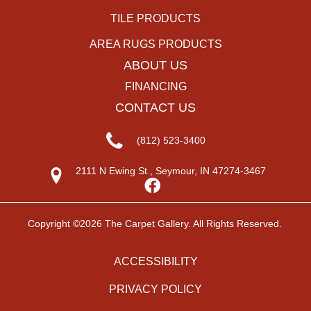
TILE PRODUCTS
AREA RUGS PRODUCTS
ABOUT US
FINANCING
CONTACT US
(812) 523-3400
2111 N Ewing St., Seymour, IN 47274-3467
Copyright ©2026 The Carpet Gallery. All Rights Reserved.
ACCESSIBILITY
PRIVACY POLICY