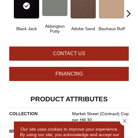
Abbington
Black Jack
Adobe Sand
Bauhaus Buff
Bleac
Putty
CONTACT US
FINANCING
PRODUCT ATTRIBUTES
COLLECTION
Market Street (contract) Cop
Close 
Per Hill 30
Our site uses cookies to improve your experience.
BRAND
Philadelphia Commercial
By using our site, you acknowledge and accept our