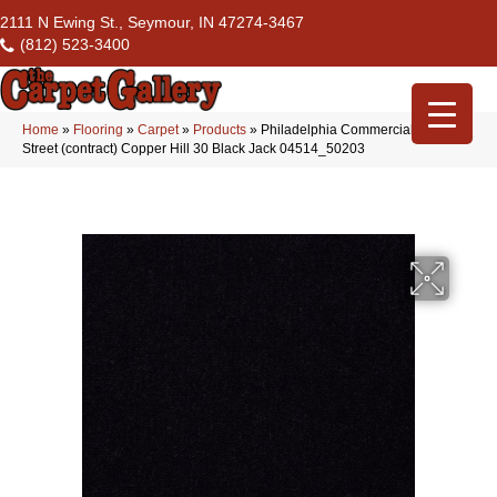
2111 N Ewing St., Seymour, IN 47274-3467
(812) 523-3400
Home
»
Flooring
»
Carpet
»
Products
»
Philadelphia Commercial Market
Street (contract) Copper Hill 30 Black Jack 04514_50203