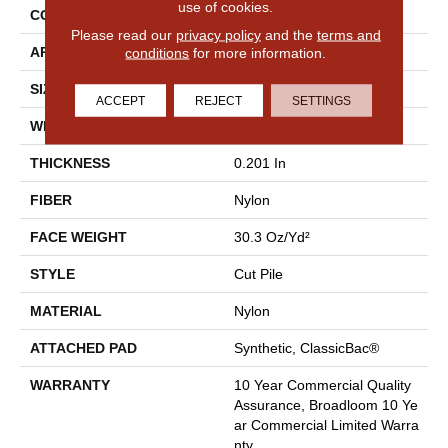
use of cookies.
CONSTRUCTION
Cut Pile
Please read our
privacy policy
and the
terms and
conditions
for more information.
APPLICATION
Commercial
SIZE
12 Ft
ACCEPT
REJECT
SETTINGS
WIDTH
12 Ft
THICKNESS
0.201 In
FIBER
Nylon
FACE WEIGHT
30.3 Oz/yd²
STYLE
Cut Pile
MATERIAL
Nylon
ATTACHED PAD
Synthetic, ClassicBac®
WARRANTY
10 Year Commercial Quality
Assurance, Broadloom 10 Ye
Ar Commercial Limited Warra
Nty