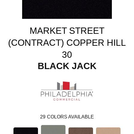
MARKET STREET
(CONTRACT) COPPER HILL
30
BLACK JACK
29
COLORS AVAILABLE