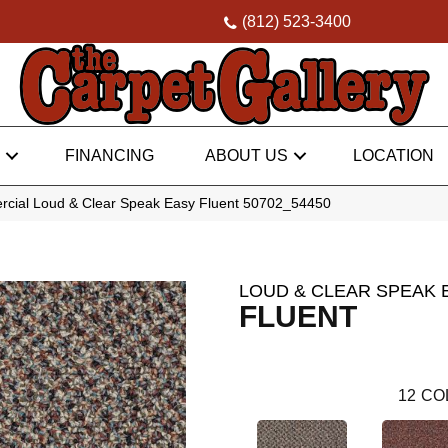
(812) 523-3400
FINANCING
ABOUT US
LOCATION
rcial Loud & Clear Speak Easy Fluent 50702_54450
LOUD & CLEAR SPEAK 
FLUENT
12
CO