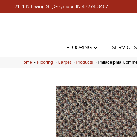
2111 N Ewing St., Seymour, IN 47274-3467
FLOORING
SERVICES
Home
»
Flooring
»
Carpet
»
Products
»
Philadelphia Comme