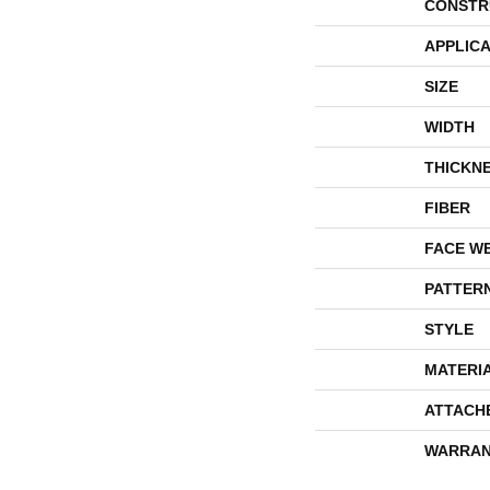
CONSTR
APPLICA
SIZE
WIDTH
THICKN
FIBER
FACE W
PATTER
STYLE
MATERI
ATTACH
WARRAN