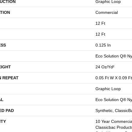
UCTION
Graphic Loop
TION
Commercial
12 Ft
12 Ft
ESS
0.125 In
Eco Solution Q® Ny
EIGHT
24 Oz/yd²
N REPEAT
0.05 Ft W X 0.09 Ft
Graphic Loop
AL
Eco Solution Q® Ny
ED PAD
Synthetic, Classic
TY
10 Year Commercial
Classicbac Product