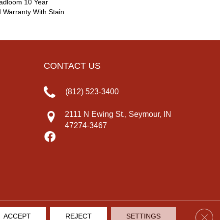
oadloom 10 Year
 Warranty With Stain
CONTACT US
(812) 523-3400
2111 N Ewing St., Seymour, IN
47274-3467
Clos
ACCEPT
REJECT
SETTINGS
IVACY POLICY
TERMS & CONDITIONS
SITE MAP