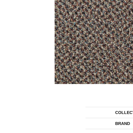
COLLEC
BRAND