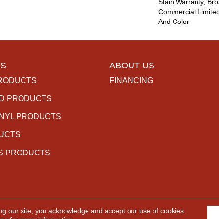
Stain Warranty, Br
Commercial Limited
And Color
S
ABOUT US
RODUCTS
FINANCING
D PRODUCTS
INYL PRODUCTS
DUCTS
S PRODUCTS
ng our site, you acknowledge and accept our use of cookies.
rved.
ACCESSIBILITY
PR