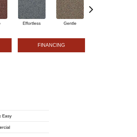
e
Effortless
Gentle
Laid Back
FINANCING
k Easy
rcial