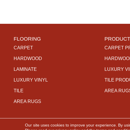
FLOORING
PRODUCT
CARPET
CARPET P
HARDWOOD
HARDWOO
LAMINATE
LUXURY V
LUXURY VINYL
TILE PRO
TILE
AREA RUG
AREA RUGS
Our site uses cookies to improve your experience. By usi
Copyright ©2026 The Carpet Gallery. All Rights Rese