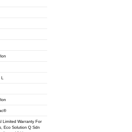
lon
 L
lon
Bac®
 Limited Warranty For
s, Eco Solution Q Sdn