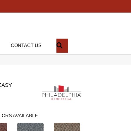
SEARCH
CONTACT US
EASY
LORS AVAILABLE