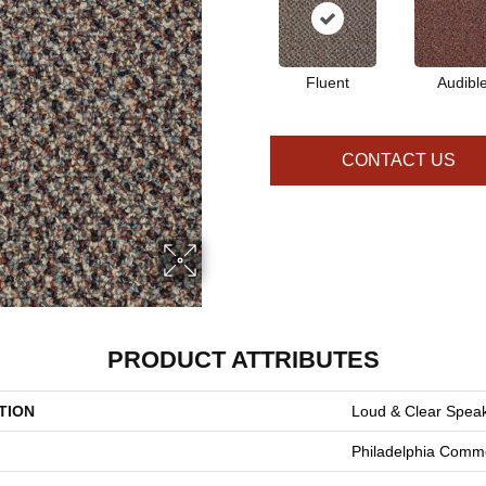
Fluent
Audibl
CONTACT US
PRODUCT ATTRIBUTES
TION
Loud & Clear Spea
Philadelphia Comme