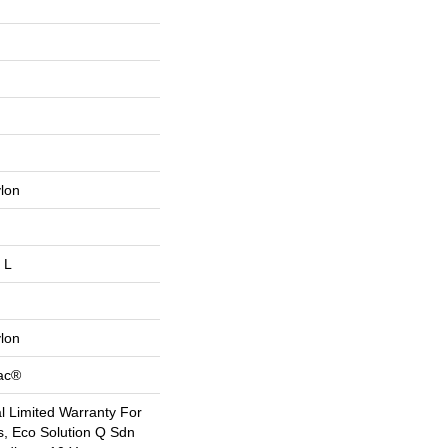
lon
 L
lon
Bac®
 Limited Warranty For
s, Eco Solution Q Sdn