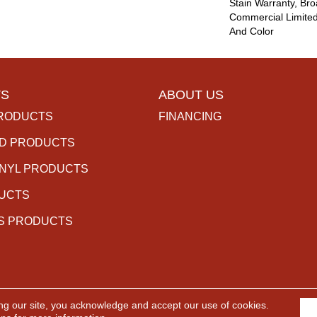
Stain Warranty, Br
Commercial Limited
And Color
S
ABOUT US
RODUCTS
FINANCING
D PRODUCTS
INYL PRODUCTS
DUCTS
S PRODUCTS
ng our site, you acknowledge and accept our use of cookies.
rved.
ACCESSIBILITY
PR