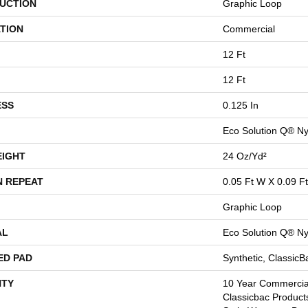
UCTION
Graphic Loop
TION
Commercial
12 Ft
12 Ft
ESS
0.125 In
Eco Solution Q® Ny
EIGHT
24 Oz/yd²
N REPEAT
0.05 Ft W X 0.09 Ft
Graphic Loop
AL
Eco Solution Q® Ny
ED PAD
Synthetic, Classic
TY
10 Year Commercial
Classicbac Product