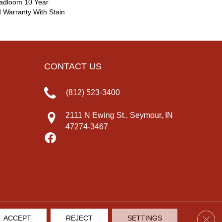
oadloom 10 Year
 Warranty With Stain
CONTACT US
(812) 523-3400
2111 N Ewing St., Seymour, IN
47274-3467
Clos
ACCEPT
REJECT
SETTINGS
IVACY POLICY
TERMS & CONDITIONS
SITE MAP