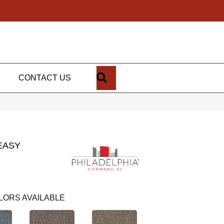
SEARCH
CONTACT US
EASY
LORS AVAILABLE