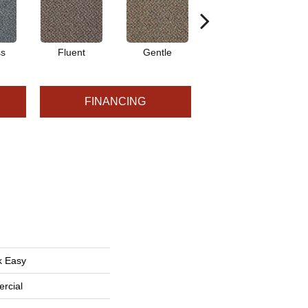
ss
Fluent
Gentle
Laid Back
FINANCING
k Easy
rcial