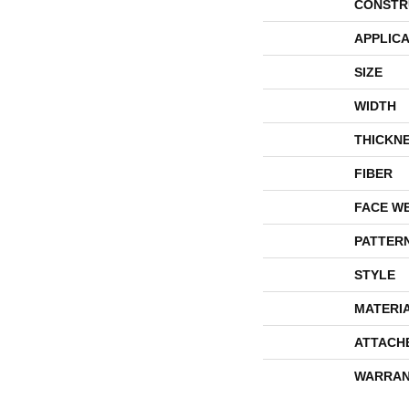
CONSTR
APPLICA
SIZE
WIDTH
THICKN
FIBER
FACE W
PATTER
STYLE
MATERI
ATTACH
WARRAN