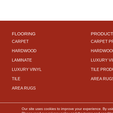
FLOORING
PRODUCT
CARPET
CARPET P
HARDWOOD
HARDWOO
LAMINATE
LUXURY V
LUXURY VINYL
TILE PRO
TILE
AREA RUG
AREA RUGS
Our site uses cookies to improve your experience. By usi
Copyright ©2026 The Carpet Gallery. All Rights Rese