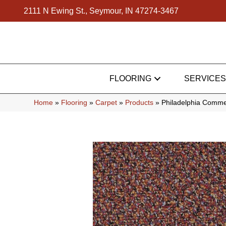
2111 N Ewing St., Seymour, IN 47274-3467
FLOORING
SERVICES
Home
»
Flooring
»
Carpet
»
Products
»
Philadelphia Comme