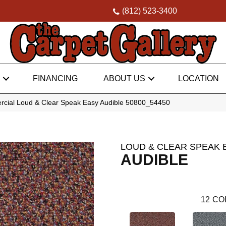
(812) 523-3400
FINANCING
ABOUT US
LOCATION
rcial Loud & Clear Speak Easy Audible 50800_54450
LOUD & CLEAR SPEAK 
AUDIBLE
12
CO