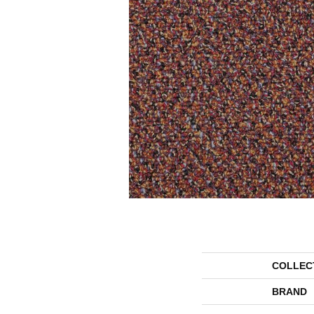
COLLEC
BRAND