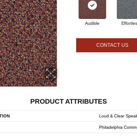
Audible
Effortle
CONTACT US
PRODUCT ATTRIBUTES
TION
Loud & Clear Spea
Philadelphia Comme