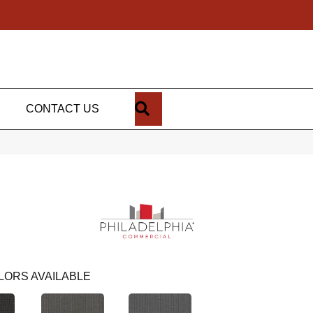
SEARCH
CONTACT US
LORS AVAILABLE