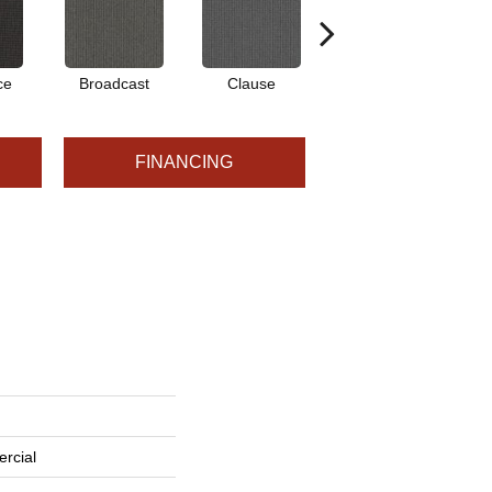
ce
Broadcast
Clause
Edit
FINANCING
rcial