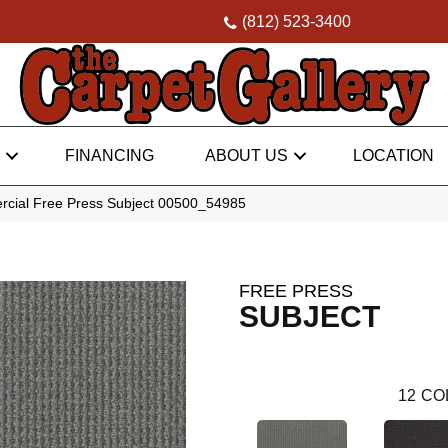
(812) 523-3400
FINANCING
ABOUT US
LOCATION
rcial Free Press Subject 00500_54985
FREE PRESS
SUBJECT
12
CO