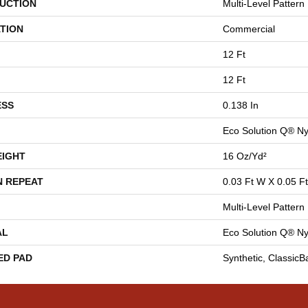
UCTION
Multi-Level Pattern
TION
Commercial
12 Ft
12 Ft
ESS
0.138 In
Eco Solution Q® Ny
EIGHT
16 Oz/yd²
N REPEAT
0.03 Ft W X 0.05 Ft
Multi-Level Pattern
AL
Eco Solution Q® Ny
ED PAD
Synthetic, Classic