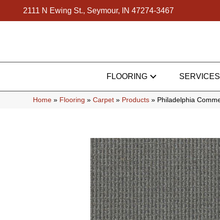
2111 N Ewing St., Seymour, IN 47274-3467
FLOORING
SERVICES
Home
»
Flooring
»
Carpet
»
Products
»
Philadelphia Comme