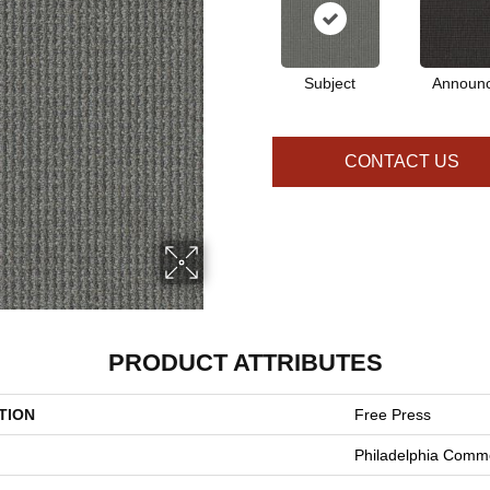
Subject
Announ
CONTACT US
PRODUCT ATTRIBUTES
TION
Free Press
Philadelphia Comme