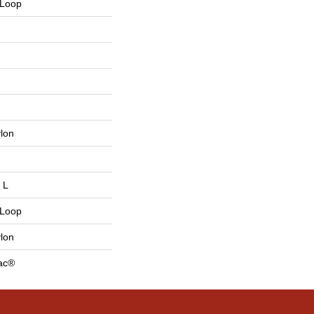
 Loop
lon
 L
 Loop
lon
Bac®