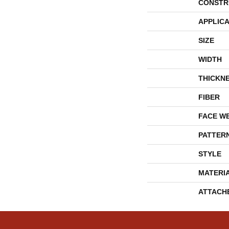
CONSTR
APPLICA
SIZE
WIDTH
THICKN
FIBER
FACE W
PATTER
STYLE
MATERI
ATTACH