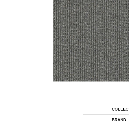
COLLEC
BRAND