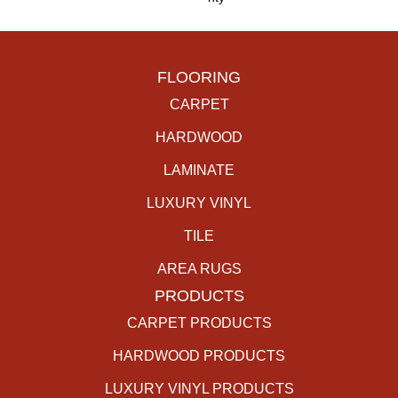
FLOORING
CARPET
HARDWOOD
LAMINATE
LUXURY VINYL
TILE
AREA RUGS
PRODUCTS
CARPET PRODUCTS
HARDWOOD PRODUCTS
LUXURY VINYL PRODUCTS