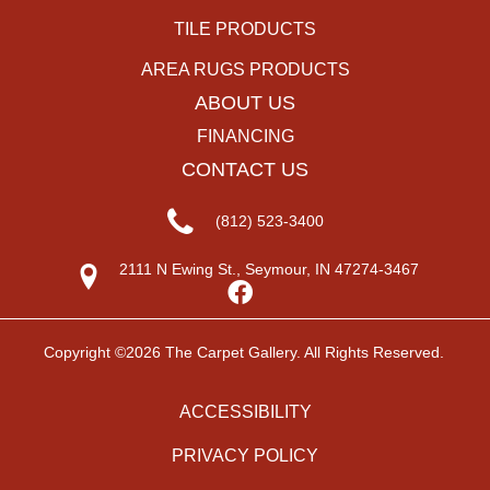
TILE PRODUCTS
AREA RUGS PRODUCTS
ABOUT US
FINANCING
CONTACT US
(812) 523-3400
2111 N Ewing St., Seymour, IN 47274-3467
Copyright ©2026 The Carpet Gallery. All Rights Reserved.
ACCESSIBILITY
PRIVACY POLICY