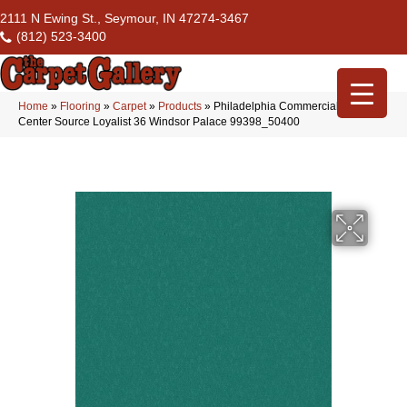
2111 N Ewing St., Seymour, IN 47274-3467
(812) 523-3400
Home
»
Flooring
»
Carpet
»
Products
»
Philadelphia Commercial Flrs
Center Source Loyalist 36 Windsor Palace 99398_50400