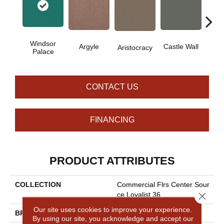
Windsor
Cro
Argyle
Castle Wall
Aristocracy
Palace
G
CONTACT US
FINANCING
PRODUCT ATTRIBUTES
COLLECTION
Commercial Flrs Center Sour
Close 
Ce Loyalist 36
Our site uses cookies to improve your experience.
BRAND
Philadelphia Commercial
By using our site, you acknowledge and accept our