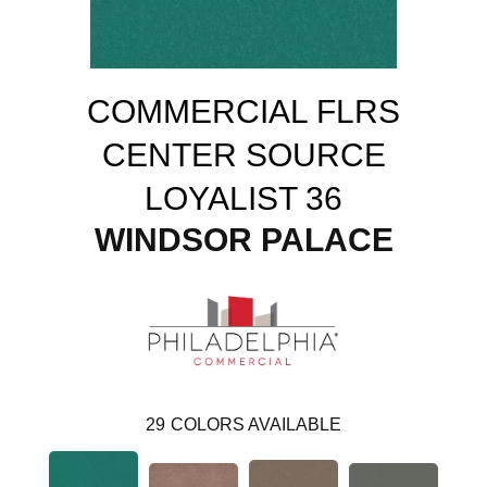
COMMERCIAL FLRS
CENTER SOURCE
LOYALIST 36
WINDSOR PALACE
29
COLORS AVAILABLE