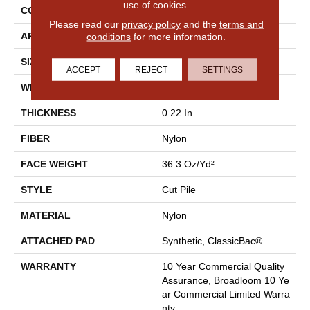
use of cookies.
CONSTRUCTION
Cut Pile
Please read our
privacy policy
and the
terms and
conditions
for more information.
APPLICATION
Commercial
SIZE
12 Ft
ACCEPT
REJECT
SETTINGS
WIDTH
12 Ft
THICKNESS
0.22 In
FIBER
Nylon
FACE WEIGHT
36.3 Oz/yd²
STYLE
Cut Pile
MATERIAL
Nylon
ATTACHED PAD
Synthetic, ClassicBac®
WARRANTY
10 Year Commercial Quality
Assurance, Broadloom 10 Ye
Ar Commercial Limited Warra
Nty