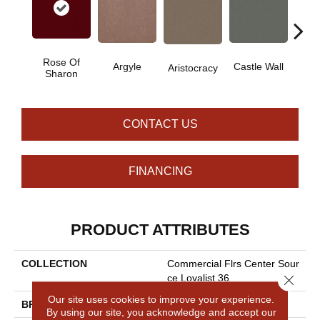
Rose Of
Cro
Argyle
Castle Wall
Aristocracy
Sharon
G
CONTACT US
FINANCING
PRODUCT ATTRIBUTES
COLLECTION
Commercial Flrs Center Sour
Close 
Ce Loyalist 36
Our site uses cookies to improve your experience.
BRAND
Philadelphia Commercial
By using our site, you acknowledge and accept our