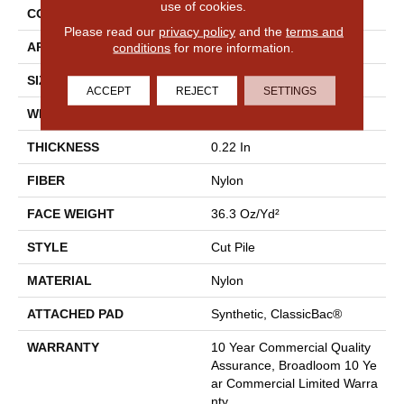
use of cookies.
CONSTRUCTION
Cut Pile
Please read our
privacy policy
and the
terms and
conditions
for more information.
APPLICATION
Commercial
SIZE
12 Ft
ACCEPT
REJECT
SETTINGS
WIDTH
12 Ft
THICKNESS
0.22 In
FIBER
Nylon
FACE WEIGHT
36.3 Oz/yd²
STYLE
Cut Pile
MATERIAL
Nylon
ATTACHED PAD
Synthetic, ClassicBac®
WARRANTY
10 Year Commercial Quality
Assurance, Broadloom 10 Ye
Ar Commercial Limited Warra
Nty