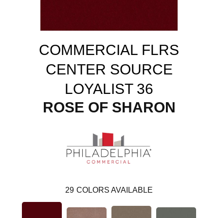
COMMERCIAL FLRS
CENTER SOURCE
LOYALIST 36
ROSE OF SHARON
29
COLORS AVAILABLE