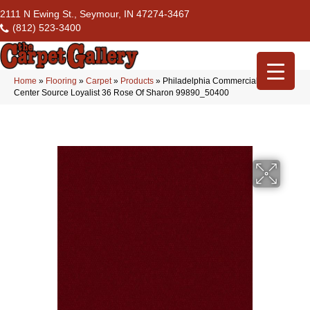
2111 N Ewing St., Seymour, IN 47274-3467
(812) 523-3400
Home
»
Flooring
»
Carpet
»
Products
»
Philadelphia Commercial Flrs
Center Source Loyalist 36 Rose Of Sharon 99890_50400