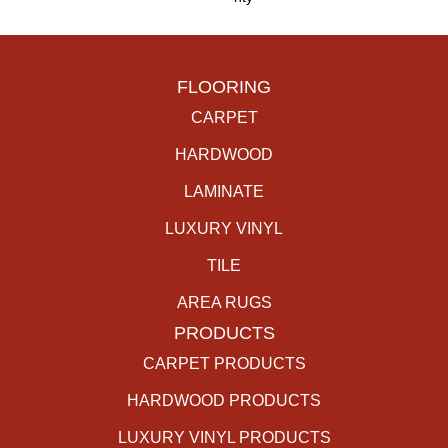
FLOORING
CARPET
HARDWOOD
LAMINATE
LUXURY VINYL
TILE
AREA RUGS
PRODUCTS
CARPET PRODUCTS
HARDWOOD PRODUCTS
LUXURY VINYL PRODUCTS