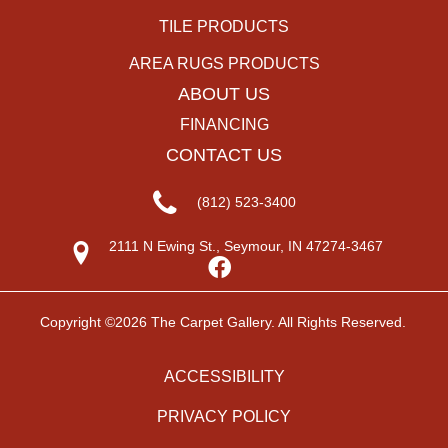
TILE PRODUCTS
AREA RUGS PRODUCTS
ABOUT US
FINANCING
CONTACT US
(812) 523-3400
2111 N Ewing St., Seymour, IN 47274-3467
Copyright ©2026 The Carpet Gallery. All Rights Reserved.
ACCESSIBILITY
PRIVACY POLICY