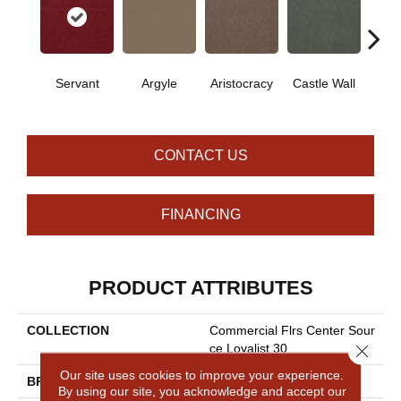
Cro
Servant
Argyle
Aristocracy
Castle Wall
G
CONTACT US
FINANCING
PRODUCT ATTRIBUTES
COLLECTION
Commercial Flrs Center Sour
Close 
Ce Loyalist 30
Our site uses cookies to improve your experience.
BRAND
Philadelphia Commercial
By using our site, you acknowledge and accept our