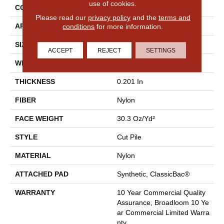
use of cookies.
CONSTRUCTION
Cut Pile
Please read our
privacy policy
and the
terms and
conditions
for more information.
APPLICATION
Commercial
SIZE
12 Ft
ACCEPT
REJECT
SETTINGS
WIDTH
12 Ft
THICKNESS
0.201 In
FIBER
Nylon
FACE WEIGHT
30.3 Oz/yd²
STYLE
Cut Pile
MATERIAL
Nylon
ATTACHED PAD
Synthetic, ClassicBac®
WARRANTY
10 Year Commercial Quality
Assurance, Broadloom 10 Ye
Ar Commercial Limited Warra
Nty