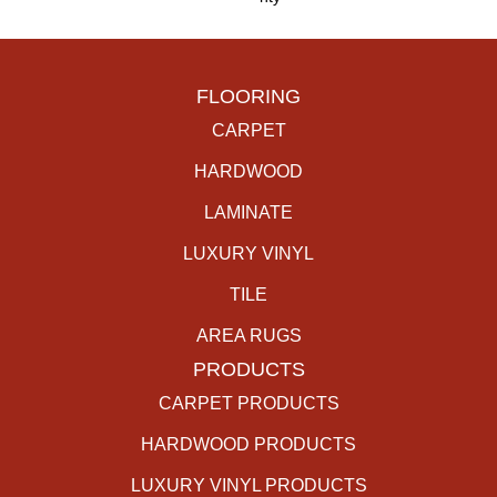
FLOORING
CARPET
HARDWOOD
LAMINATE
LUXURY VINYL
TILE
AREA RUGS
PRODUCTS
CARPET PRODUCTS
HARDWOOD PRODUCTS
LUXURY VINYL PRODUCTS