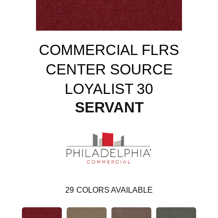
COMMERCIAL FLRS
CENTER SOURCE
LOYALIST 30
SERVANT
29
COLORS AVAILABLE