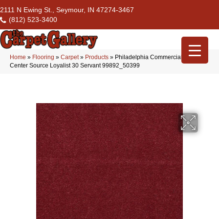
2111 N Ewing St., Seymour, IN 47274-3467
(812) 523-3400
Home
»
Flooring
»
Carpet
»
Products
»
Philadelphia Commercial Flrs
Center Source Loyalist 30 Servant 99892_50399