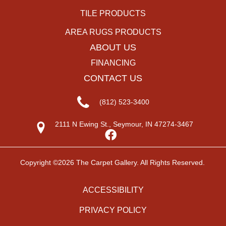
TILE PRODUCTS
AREA RUGS PRODUCTS
ABOUT US
FINANCING
CONTACT US
(812) 523-3400
2111 N Ewing St., Seymour, IN 47274-3467
Copyright ©2026 The Carpet Gallery. All Rights Reserved.
ACCESSIBILITY
PRIVACY POLICY