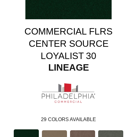
COMMERCIAL FLRS
CENTER SOURCE
LOYALIST 30
LINEAGE
29
COLORS AVAILABLE