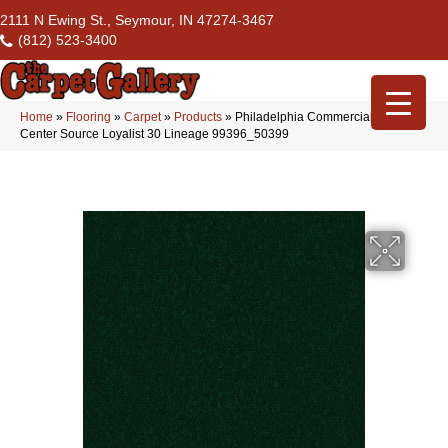
2111 N Ewing St., Seymour, IN 47274-3467
(812) 523-3400
Home
»
Flooring
»
Carpet
»
Products
»
Philadelphia Commercial Flrs
Center Source Loyalist 30 Lineage 99396_50399