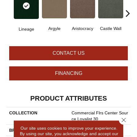
Cro
Argyle
Aristocracy
Castle Wall
Lineage
G
CONTACT US
FINANCING
PRODUCT ATTRIBUTES
COLLECTION
Commercial Flrs Center Sour
Close 
Ce Loyalist 30
Our site uses cookies to improve your experience.
BRAND
Philadelphia Commercial
By using our site, you acknowledge and accept our