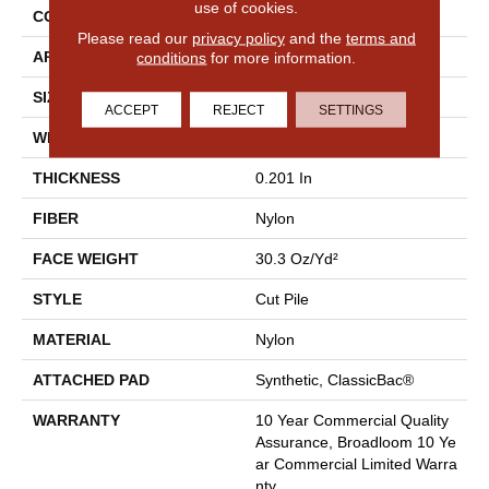
use of cookies.
CONSTRUCTION
Cut Pile
Please read our
privacy policy
and the
terms and
conditions
for more information.
APPLICATION
Commercial
SIZE
12 Ft
ACCEPT
REJECT
SETTINGS
WIDTH
12 Ft
THICKNESS
0.201 In
FIBER
Nylon
FACE WEIGHT
30.3 Oz/yd²
STYLE
Cut Pile
MATERIAL
Nylon
ATTACHED PAD
Synthetic, ClassicBac®
WARRANTY
10 Year Commercial Quality
Assurance, Broadloom 10 Ye
Ar Commercial Limited Warra
Nty