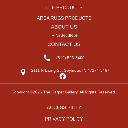
TILE PRODUCTS
AREA RUGS PRODUCTS
ABOUT US
FINANCING
CONTACT US
(812) 523-3400
2111 N Ewing St., Seymour, IN 47274-3467
Copyright ©2026 The Carpet Gallery. All Rights Reserved.
ACCESSIBILITY
PRIVACY POLICY