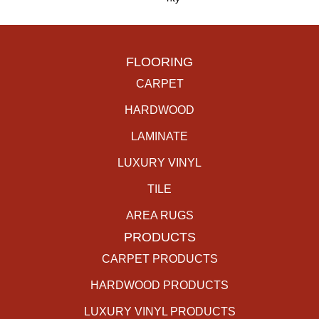
FLOORING
CARPET
HARDWOOD
LAMINATE
LUXURY VINYL
TILE
AREA RUGS
PRODUCTS
CARPET PRODUCTS
HARDWOOD PRODUCTS
LUXURY VINYL PRODUCTS