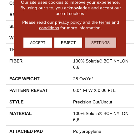
Our site uses cookies to improve your experience.
CONSTRUCTION
Precision Cut/Uncut
By using our site, you acknowledge and accept our
use of cookies.
APPLICATION
Commercial
Please read our
privacy policy
and the
terms and
SIZE
12 Ft
conditions
for more information.
WIDTH
12 Ft
ACCEPT
REJECT
SETTINGS
THICKNESS
0.157 In
FIBER
100% Solutia® BCF NYLON
6,6
FACE WEIGHT
28 Oz/yd²
PATTERN REPEAT
0.04 Ft W X 0.06 Ft L
STYLE
Precision Cut/Uncut
MATERIAL
100% Solutia® BCF NYLON
6,6
ATTACHED PAD
Polypropylene