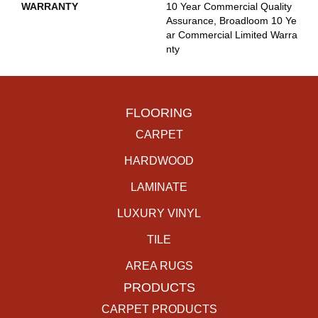
WARRANTY
10 Year Commercial Quality
Assurance, Broadloom 10 Ye
Ar Commercial Limited Warra
Nty
FLOORING
CARPET
HARDWOOD
LAMINATE
LUXURY VINYL
TILE
AREA RUGS
PRODUCTS
CARPET PRODUCTS