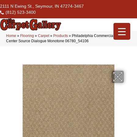
2111 N Ewing St., Seymour, IN 47274-3467
(812) 523-3400
Home
»
Flooring
»
Carpet
»
Products
»
Philadelphia Commercial Flrs
Center Source Dialogue Monotone 06780_54106