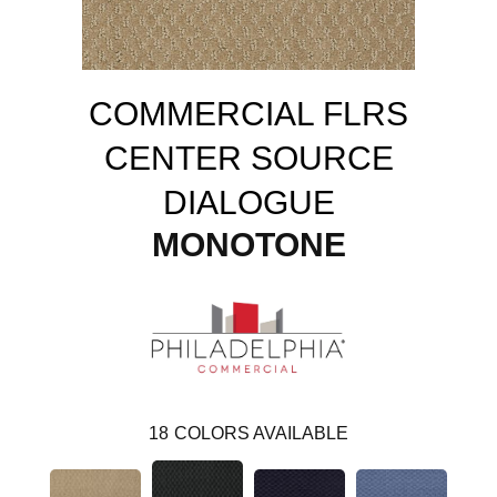
COMMERCIAL FLRS
CENTER SOURCE
DIALOGUE
MONOTONE
18
COLORS AVAILABLE