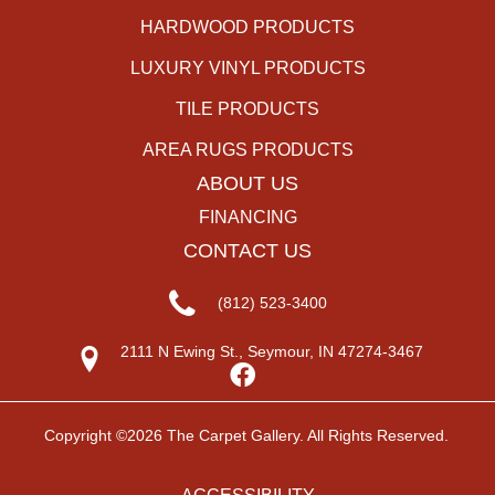
HARDWOOD PRODUCTS
LUXURY VINYL PRODUCTS
TILE PRODUCTS
AREA RUGS PRODUCTS
ABOUT US
FINANCING
CONTACT US
(812) 523-3400
2111 N Ewing St., Seymour, IN 47274-3467
Copyright ©2026 The Carpet Gallery. All Rights Reserved.