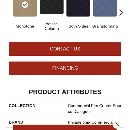
Advice
Ca
Monotone
Both Sides
Brainstorming
Column
Con
CONTACT US
FINANCING
PRODUCT ATTRIBUTES
COLLECTION
Commercial Flrs Center Sour
Ce Dialogue
BRAND
Philadelphia Commercial
Close 