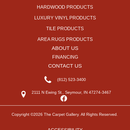
HARDWOOD PRODUCTS
LUXURY VINYL PRODUCTS
TILE PRODUCTS
AREA RUGS PRODUCTS
ABOUT US
FINANCING
CONTACT US
(812) 523-3400
2111 N Ewing St., Seymour, IN 47274-3467
Copyright ©2026 The Carpet Gallery. All Rights Reserved.