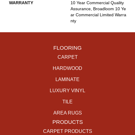
WARRANTY
10 Year Commercial Quality
Assurance, Broadloom 10 Ye
Ar Commercial Limited Warra
Nty
FLOORING
CARPET
HARDWOOD
LAMINATE
LUXURY VINYL
TILE
AREA RUGS
PRODUCTS
CARPET PRODUCTS