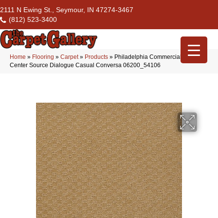
2111 N Ewing St., Seymour, IN 47274-3467
(812) 523-3400
Home
»
Flooring
»
Carpet
»
Products
»
Philadelphia Commercial Flrs
Center Source Dialogue Casual Conversa 06200_54106