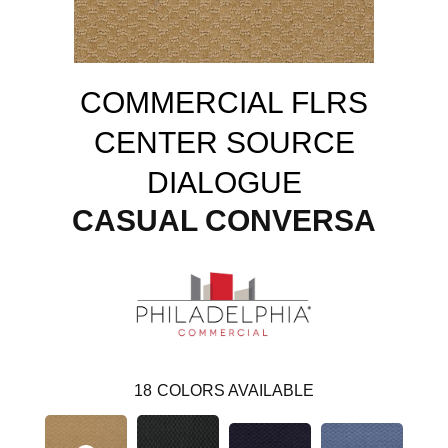
COMMERCIAL FLRS
CENTER SOURCE
DIALOGUE
CASUAL CONVERSA
18
COLORS AVAILABLE