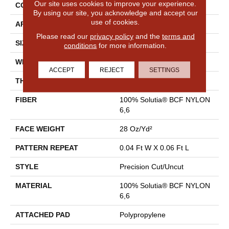
Our site uses cookies to improve your experience.
CONSTRUCTION
Precision Cut/Uncut
By using our site, you acknowledge and accept our
use of cookies.
APPLICATION
Commercial
Please read our
privacy policy
and the
terms and
SIZE
12 Ft
conditions
for more information.
WIDTH
12 Ft
ACCEPT
REJECT
SETTINGS
THICKNESS
0.157 In
FIBER
100% Solutia® BCF NYLON
6,6
FACE WEIGHT
28 Oz/yd²
PATTERN REPEAT
0.04 Ft W X 0.06 Ft L
STYLE
Precision Cut/Uncut
MATERIAL
100% Solutia® BCF NYLON
6,6
ATTACHED PAD
Polypropylene