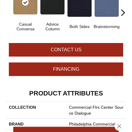
Casual
Advice
Both Sides
Brainstorming
Chi
Conversa
Column
CONTACT US
FINANCING
PRODUCT ATTRIBUTES
COLLECTION
Commercial Flrs Center Sour
Ce Dialogue
BRAND
Philadelphia Commercial
Close 